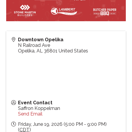
Downtown Opelika
N Railroad Ave
Opelika
,
AL
36801
United States
Event Contact
Saffron Koppelman
Send Email
Friday, June 19, 2026 (5:00 PM - 9:00 PM)
(
CDT
)