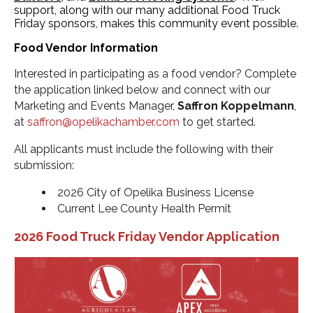
support, along with our many additional Food Truck
Friday sponsors, makes this community event possible.
Food Vendor Information
Interested in participating as a food vendor? Complete
the application linked below and connect with our
Marketing and Events Manager,
Saffron Koppelmann
,
at
saffron@opelikachamber.com
to get started.
All applicants must include the following with their
submission:
2026 City of Opelika Business License
Current Lee County Health Permit
2026 Food Truck Friday Vendor Application