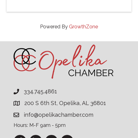
Powered By
GrowthZone
334.745.4861
200 S 6th St, Opelika, AL 36801
info@opelikachamber.com
Hours: M-F 9am - 5pm