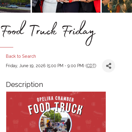
Food Truck Friday
Back to Search
Friday, June 19, 2026 (5:00 PM - 9:00 PM) (
CDT
)
Description