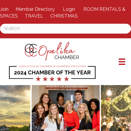
Join
Member Directory
Login
ROOM RENTALS &
SPACES
TRAVEL
CHRISTMAS