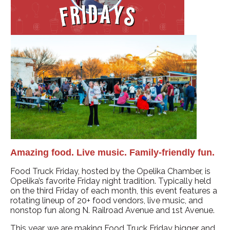
Amazing food. Live music. Family-friendly fun.
Food Truck Friday, hosted by the Opelika Chamber, is
Opelika’s favorite Friday night tradition. Typically held
on the third Friday of each month, this event features a
rotating lineup of 20+ food vendors, live music, and
nonstop fun along N. Railroad Avenue and 1st Avenue.
This year, we are making Food Truck Friday bigger and