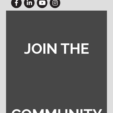
Facebook
LinkedIn
YouTube
Instagram
JOIN THE