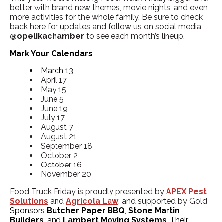
better with brand new themes, movie nights, and even
more activities for the whole family. Be sure to check
back here for updates and follow us on social media
@opelikachamber
to see each month’s lineup.
Mark Your Calendars
March 13
April 17
May 15
June 5
June 19
July 17
August 7
August 21
September 18
October 2
October 16
November 20
Food Truck Friday is proudly presented by
APEX Pest
Solutions
and
Agricola Law
,
and supported by Gold
Sponsors
Butcher Paper BBQ
,
Stone Martin
Builders
, and
Lambert Moving Systems
. Their