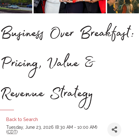
Business Over Breakfast:
Pricing, Value &
Revenue Strategy
Back to Search
Tuesday, June 23, 2026 (8:30 AM - 10:00 AM)
(
CDT
)