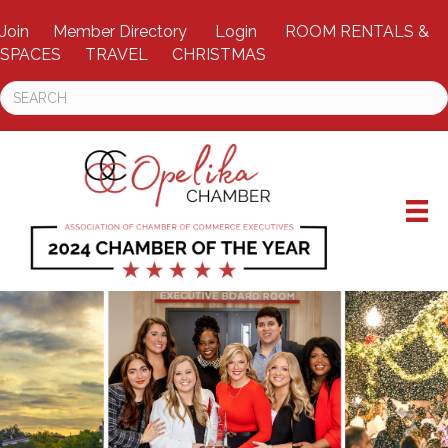
Join
Member Directory
Login
ROOM RENTALS &
SPACES
TRAVEL
CHRISTMAS