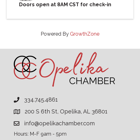
Doors open at 8AM CST for check-in
Powered By
GrowthZone
334.745.4861
200 S 6th St, Opelika, AL 36801
info@opelikachamber.com
Hours: M-F 9am - 5pm