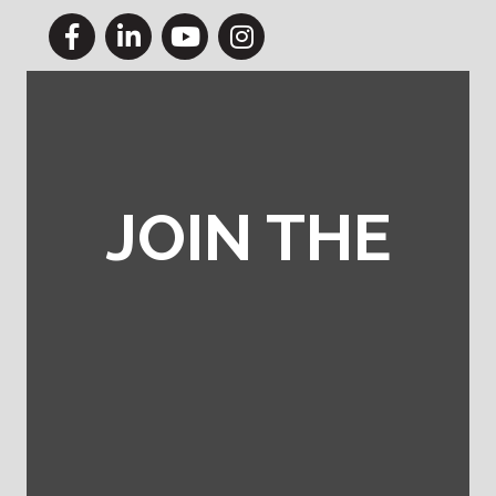
Facebook
LinkedIn
YouTube
Instagram
JOIN THE