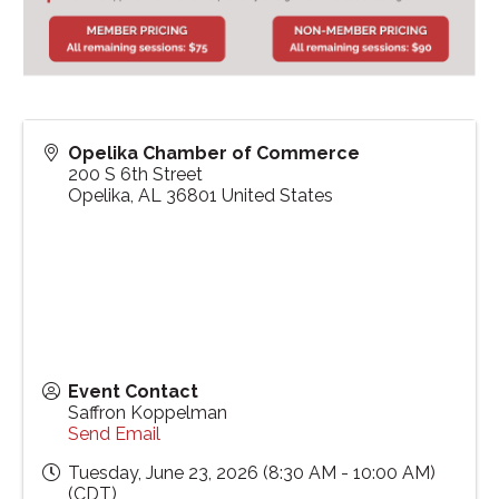
Opelika Chamber of Commerce
200 S 6th Street
Opelika
,
AL
36801
United States
Event Contact
Saffron Koppelman
Send Email
Tuesday, June 23, 2026 (8:30 AM - 10:00 AM)
(
CDT
)