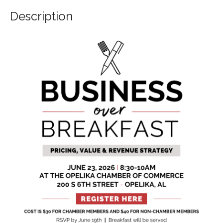
Description