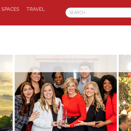
 SPACES
TRAVEL