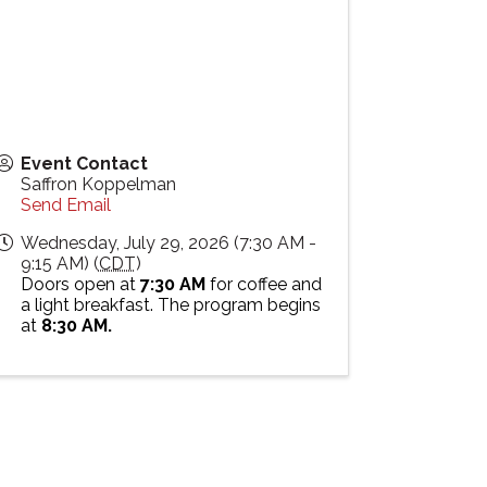
Event Contact
Saffron Koppelman
Send Email
Wednesday, July 29, 2026 (7:30 AM -
9:15 AM) (
CDT
)
Doors open at
7:30 AM
for coffee and
a light breakfast. The program begins
at
8:30 AM.