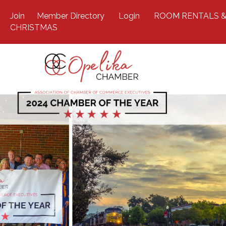
Join
Member Directory
Login
ROOM RENTALS &
CHRISTMAS