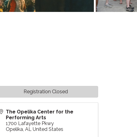
Registration Closed
The Opelika Center for the
Performing Arts
1700 Lafayette Pkwy
Opelika
,
AL
United States