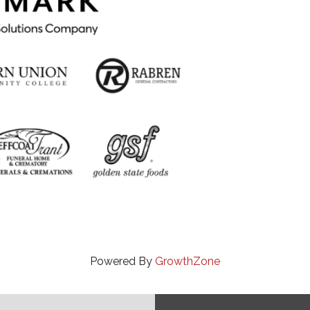
Powered By
GrowthZone