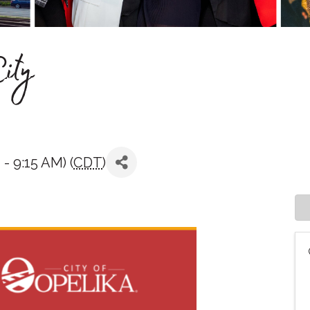
ity
- 9:15 AM) (
CDT
)