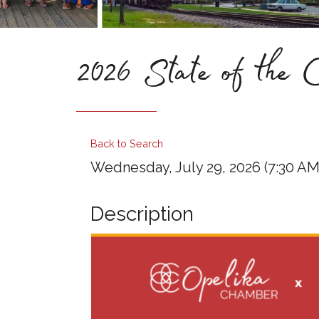
2026 State of the C
Back to Search
Wednesday, July 29, 2026 (7:30 AM 
Description