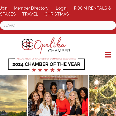
Join
Member Directory
Login
ROOM RENTALS &
SPACES
TRAVEL
CHRISTMAS