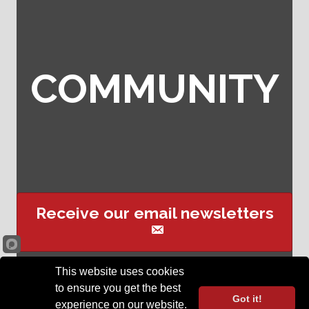
COMMUNITY
Receive our email newsletters
This website uses cookies
Sign up for event text
to ensure you get the best
reminders
Got it!
experience on our website.