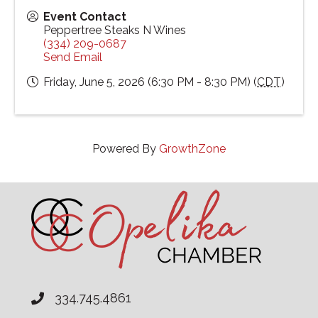
Event Contact
Peppertree Steaks N Wines
(334) 209-0687
Send Email
Friday, June 5, 2026 (6:30 PM - 8:30 PM) (
CDT
)
Powered By
GrowthZone
334.745.4861