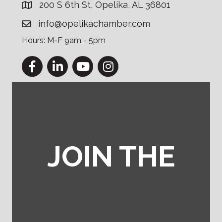
200 S 6th St, Opelika, AL 36801
info@opelikachamber.com
Hours: M-F 9am - 5pm
Facebook
LinkedIn
YouTube
Instagram
JOIN THE