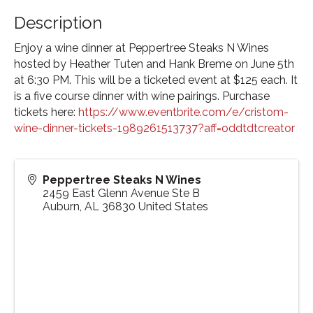
Description
Enjoy a wine dinner at Peppertree Steaks N Wines
hosted by Heather Tuten and Hank Breme on June 5th
at 6:30 PM. This will be a ticketed event at $125 each. It
is a five course dinner with wine pairings. Purchase
tickets here:
https://www.eventbrite.com/e/cristom-
wine-dinner-tickets-1989261513737?aff=oddtdtcreator
Peppertree Steaks N Wines
2459 East Glenn Avenue Ste B
Auburn
,
AL
36830
United States