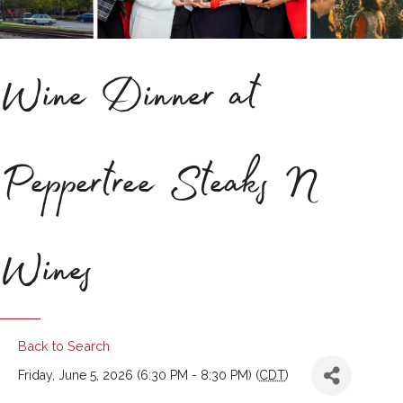
Wine Dinner at
Peppertree Steaks N
Wines
Back to Search
Friday, June 5, 2026 (6:30 PM - 8:30 PM) (
CDT
)