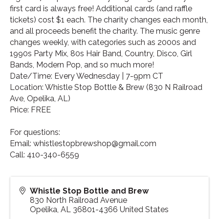
first card is always free! Additional cards (and raffle
tickets) cost $1 each. The charity changes each month,
and all proceeds benefit the charity. The music genre
changes weekly, with categories such as 2000s and
1990s Party Mix, 80s Hair Band, Country, Disco, Girl
Bands, Modern Pop, and so much more!
Date/Time: Every Wednesday | 7-9pm CT
Location: Whistle Stop Bottle & Brew (830 N Railroad
Ave, Opelika, AL)
Price: FREE
For questions:
Email: whistlestopbrewshop@gmail.com
Call: 410-340-6559
Whistle Stop Bottle and Brew
830 North Railroad Avenue
Opelika
,
AL
36801-4366
United States