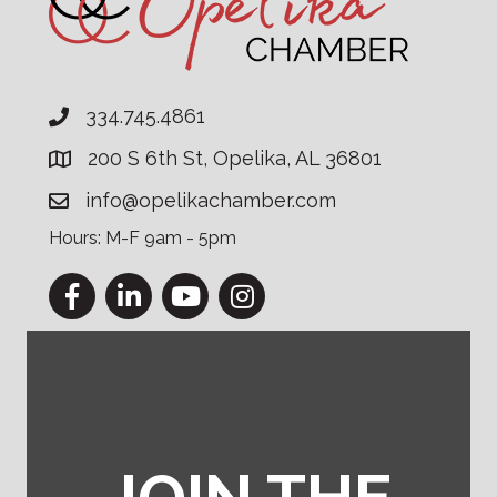
334.745.4861
200 S 6th St, Opelika, AL 36801
info@opelikachamber.com
Hours: M-F 9am - 5pm
Facebook
LinkedIn
YouTube
Instagram