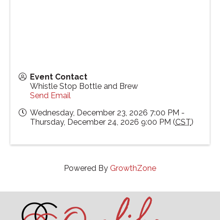
Event Contact
Whistle Stop Bottle and Brew
Send Email
Wednesday, December 23, 2026 7:00 PM -
Thursday, December 24, 2026 9:00 PM (
CST
)
Powered By
GrowthZone