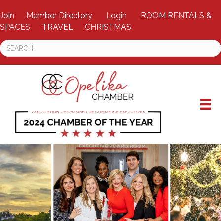
Join
Member Directory
Login
ROOM RENTALS &
SPACES
TRAVEL
CHRISTMAS