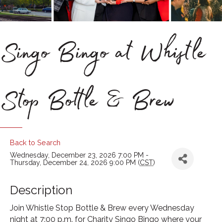
Singo Bingo at Whistle
Stop Bottle & Brew
Back to Search
Wednesday, December 23, 2026 7:00 PM -
Thursday, December 24, 2026 9:00 PM (
CST
)
Description
Join Whistle Stop Bottle & Brew every Wednesday
night at 7:00 p.m. for Charity Singo Bingo where your