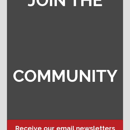
JOIN THE
COMMUNITY
Receive our email newsletters