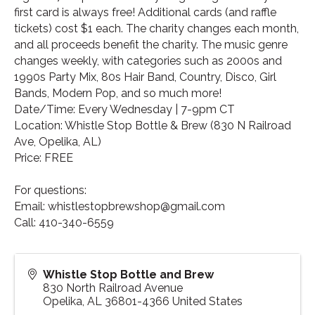
first card is always free! Additional cards (and raffle
tickets) cost $1 each. The charity changes each month,
and all proceeds benefit the charity. The music genre
changes weekly, with categories such as 2000s and
1990s Party Mix, 80s Hair Band, Country, Disco, Girl
Bands, Modern Pop, and so much more!
Date/Time: Every Wednesday | 7-9pm CT
Location: Whistle Stop Bottle & Brew (830 N Railroad
Ave, Opelika, AL)
Price: FREE
For questions:
Email: whistlestopbrewshop@gmail.com
Call: 410-340-6559
Whistle Stop Bottle and Brew
830 North Railroad Avenue
Opelika
,
AL
36801-4366
United States