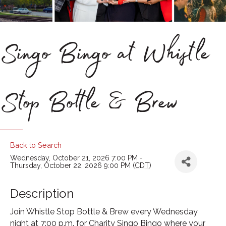
Singo Bingo at Whistle
Stop Bottle & Brew
Back to Search
Wednesday, October 21, 2026 7:00 PM -
Thursday, October 22, 2026 9:00 PM (
CDT
)
Description
Join Whistle Stop Bottle & Brew every Wednesday
night at 7:00 p.m. for Charity Singo Bingo where your