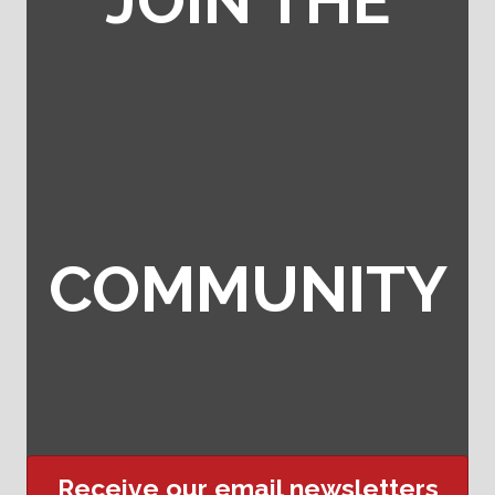
JOIN THE
COMMUNITY
Receive our email newsletters