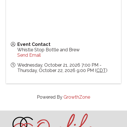
Event Contact
Whistle Stop Bottle and Brew
Send Email
Wednesday, October 21, 2026 7:00 PM -
Thursday, October 22, 2026 9:00 PM (
CDT
)
Powered By
GrowthZone