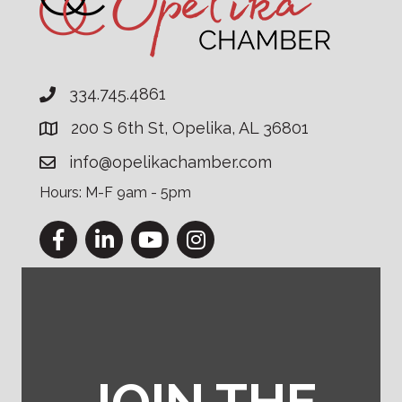
334.745.4861
200 S 6th St, Opelika, AL 36801
info@opelikachamber.com
Hours: M-F 9am - 5pm
Facebook
LinkedIn
YouTube
Instagram