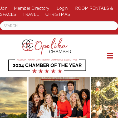
Join
Member Directory
Login
ROOM RENTALS &
SPACES
TRAVEL
CHRISTMAS