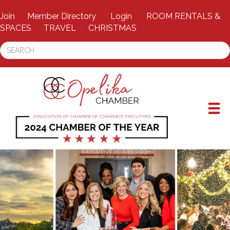
Join
Member Directory
Login
ROOM RENTALS &
SPACES
TRAVEL
CHRISTMAS