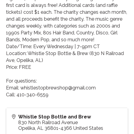
first card is always free! Additional cards (and raffle
tickets) cost $1 each. The charity changes each month,
and all proceeds benefit the charity. The music genre
changes weekly, with categories such as 2000s and
1990s Party Mix, 80s Hair Band, Country, Disco, Girl
Bands, Modern Pop, and so much more!
Date/Time: Every Wednesday | 7-9pm CT
Location: Whistle Stop Bottle & Brew (830 N Railroad
Ave, Opelika, AL)
Price: FREE
For questions:
Email: whistlestopbrewshop@gmail.com
Call: 410-340-6559
Whistle Stop Bottle and Brew
830 North Railroad Avenue
Opelika
,
AL
36801-4366
United States