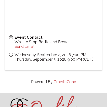
Event Contact
Whistle Stop Bottle and Brew
Send Email
Wednesday, September 2, 2026 7:00 PM -
Thursday, September 3, 2026 9:00 PM (
CDT
)
Powered By
GrowthZone