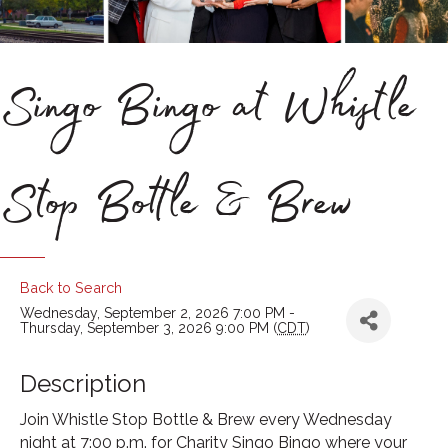
Singo Bingo at Whistle
Stop Bottle & Brew
Back to Search
Wednesday, September 2, 2026 7:00 PM -
Thursday, September 3, 2026 9:00 PM (
CDT
)
Description
Join Whistle Stop Bottle & Brew every Wednesday
night at 7:00 p.m. for Charity Singo Bingo where your