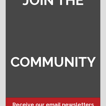
JOIN THE
COMMUNITY
Receive our email newsletters