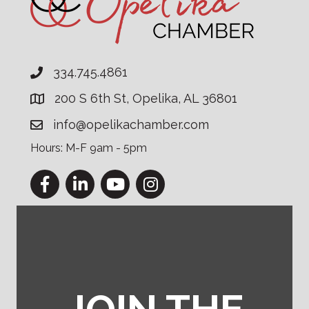
334.745.4861
200 S 6th St, Opelika, AL 36801
info@opelikachamber.com
Hours: M-F 9am - 5pm
Facebook
LinkedIn
YouTube
Instagram