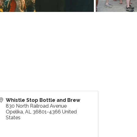
Whistle Stop Bottle and Brew
830 North Railroad Avenue
Opelika
,
AL
36801-4366
United
States