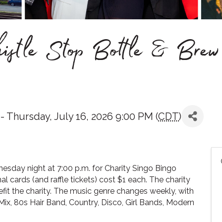
istle Stop Bottle & Brew
 Thursday, July 16, 2026 9:00 PM (
CDT
)
esday night at 7:00 p.m. for Charity Singo Bingo
nal cards (and raffle tickets) cost $1 each. The charity
it the charity. The music genre changes weekly, with
ix, 80s Hair Band, Country, Disco, Girl Bands, Modern