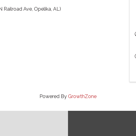
 Railroad Ave, Opelika, AL)
Powered By
GrowthZone