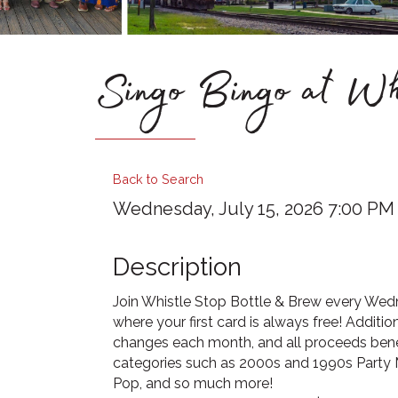
Singo Bingo at Wh
Back to Search
Wednesday, July 15, 2026 7:00 PM -
Description
Join Whistle Stop Bottle & Brew every Wedn
where your first card is always free! Additio
changes each month, and all proceeds benef
categories such as 2000s and 1990s Party M
Pop, and so much more!