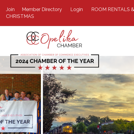
Join
Member Directory
Login
ROOM RENTALS &
CHRISTMAS