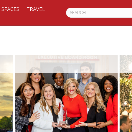
 SPACES
TRAVEL