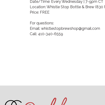
Date/Time: Every Wednesday | 7-9pm CT
Location: Whistle Stop Bottle & Brew (830 N
Price: FREE
For questions:
Email: whistlestopbrewshop@gmail.com
Call: 410-340-6559