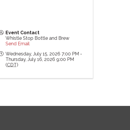
Event Contact
Whistle Stop Bottle and Brew
Send Email
Wednesday, July 15, 2026 7:00 PM -
Thursday, July 16, 2026 9:00 PM
(
CDT
)