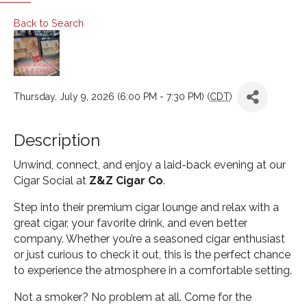
Back to Search
Thursday, July 9, 2026 (6:00 PM - 7:30 PM) (
CDT
)
Description
Unwind, connect, and enjoy a laid-back evening at our
Cigar Social at
Z&Z Cigar Co
.
Step into their premium cigar lounge and relax with a
great cigar, your favorite drink, and even better
company. Whether you’re a seasoned cigar enthusiast
or just curious to check it out, this is the perfect chance
to experience the atmosphere in a comfortable setting.
Not a smoker? No problem at all. Come for the