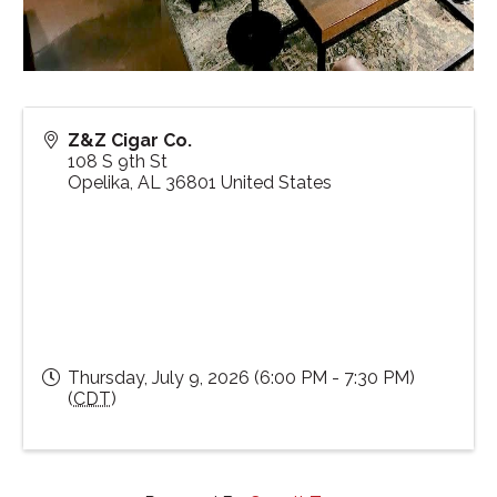
Z&Z Cigar Co.
108 S 9th St
Opelika
,
AL
36801
United States
Thursday, July 9, 2026 (6:00 PM - 7:30 PM)
(
CDT
)