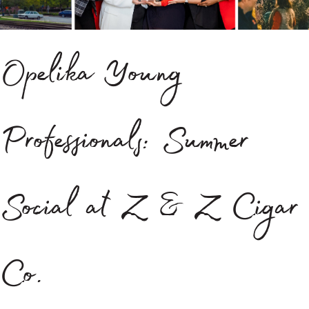
Opelika Young
Professionals: Summer
Social at Z & Z Cigar
Co.