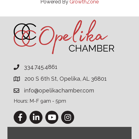
Powered By
GrowthZone
334.745.4861
200 S 6th St, Opelika, AL 36801
info@opelikachamber.com
Hours: M-F 9am - 5pm
Facebook
LinkedIn
YouTube
Instagram