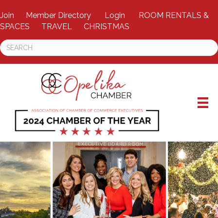
Join
Member Directory
Login
ROOM RENTALS &
SPACES
TRAVEL
CHRISTMAS