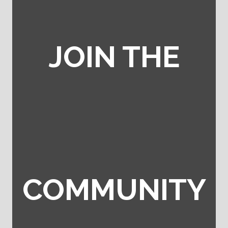
JOIN THE
COMMUNITY