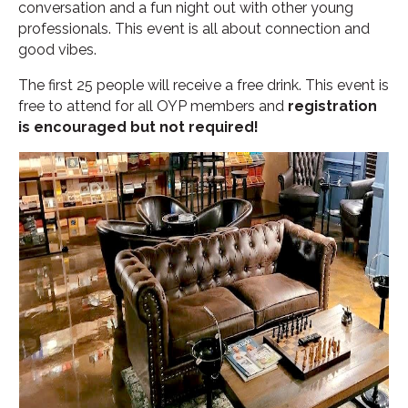
conversation and a fun night out with other young
professionals. This event is all about connection and
good vibes.
The first 25 people will receive a free drink. This event is
free to attend for all OYP members and
registration
is encouraged but not required!