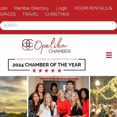
Join
Member Directory
Login
ROOM RENTALS &
SPACES
TRAVEL
CHRISTMAS