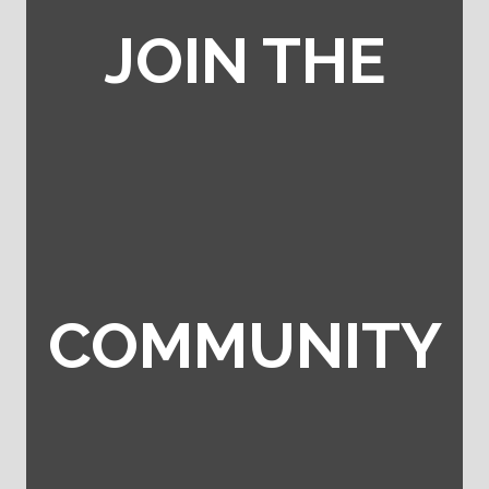
JOIN THE
COMMUNITY