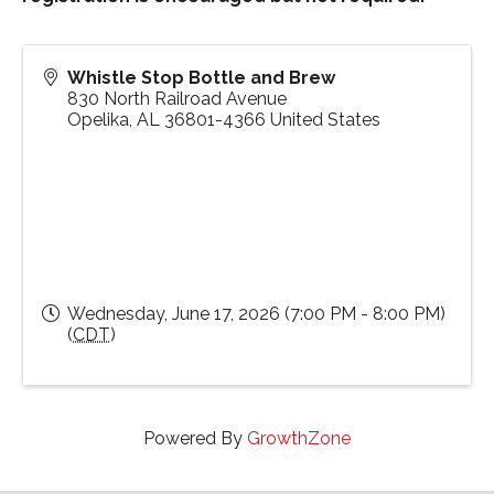
Whistle Stop Bottle and Brew
830 North Railroad Avenue
Opelika
,
AL
36801-4366
United States
Wednesday, June 17, 2026 (7:00 PM - 8:00 PM)
(
CDT
)
Powered By
GrowthZone