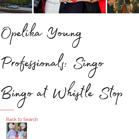
Opelika Young
Professionals: Singo
Bingo at Whistle Stop
Back to Search