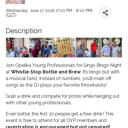
Wednesday, June 17, 2026 (7:00 PM - 8:00 PM)
(
CDT
)
Description
Join Opelika Young Professionals for Singo Bingo Night
at
Whistle Stop Bottle and Brew
. It’s bingo but with
a musical twist. Instead of numbers, you’ll mark off
songs as the DJ plays your favorite throwbacks!
Grab a drink and compete for prizes while hanging out
with other young professionals.
Even better, the first 30 people get a free drink! This
event is free to attend for all OYP members and
registration is encouraged but not required!