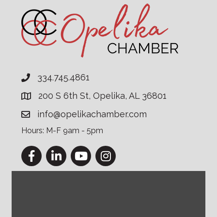
334.745.4861
200 S 6th St, Opelika, AL 36801
info@opelikachamber.com
Hours: M-F 9am - 5pm
Facebook
LinkedIn
YouTube
Instagram