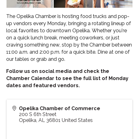
The Opelika Chamber is hosting food trucks and pop-
up vendors every Monday, bringing a rotating lineup of
local favorites to downtown Opelika. Whether you’re
on a quick lunch break, meeting coworkers, or just
craving something new, stop by the Chamber between
11:00 a.m. and 2:00 p.m. for a quick bite. Dine at one of
our tables or grab and go.
Follow us on social media and check the
Chamber Calendar to see the full list of Monday
dates and featured vendors.
Opelika Chamber of Commerce
200 S 6th Street
Opelika
,
AL
36801
United States