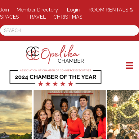
Join
Member Directory
Login
ROOM RENTALS &
SPACES
TRAVEL
CHRISTMAS