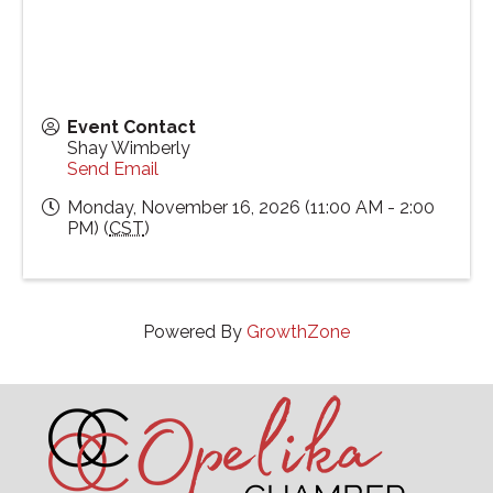
Event Contact
Shay Wimberly
Send Email
Monday, November 16, 2026 (11:00 AM - 2:00
PM) (
CST
)
Powered By
GrowthZone