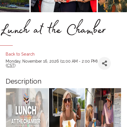
Lunch at the Chamber
Back to Search
Monday, November 16, 2026 (11:00 AM - 2:00 PM)
(
CST
)
Description