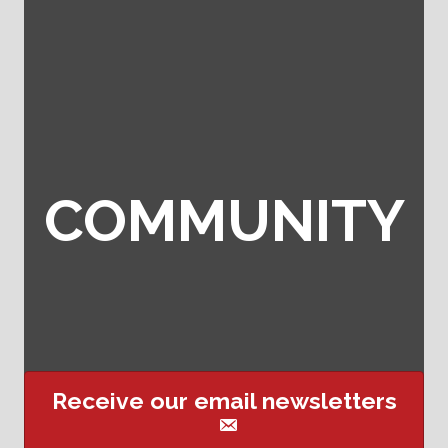
COMMUNITY
Receive our email newsletters