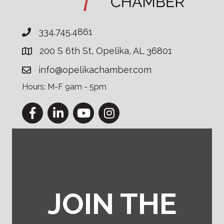
334.745.4861
200 S 6th St, Opelika, AL 36801
info@opelikachamber.com
Hours: M-F 9am - 5pm
Facebook
LinkedIn
YouTube
Instagram
JOIN THE