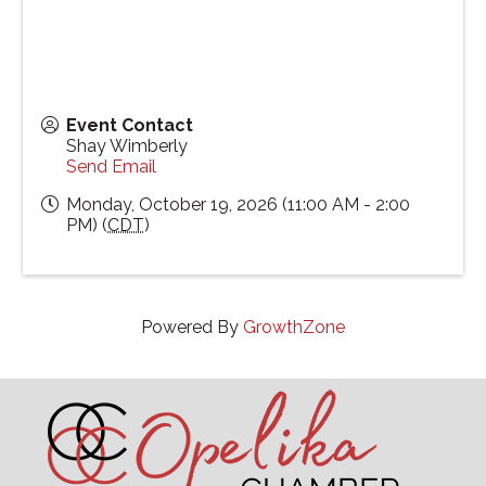
Event Contact
Shay Wimberly
Send Email
Monday, October 19, 2026 (11:00 AM - 2:00
PM) (
CDT
)
Powered By
GrowthZone