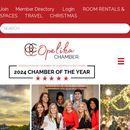
Join
Member Directory
Login
ROOM RENTALS &
SPACES
TRAVEL
CHRISTMAS