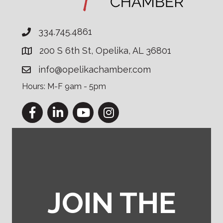
334.745.4861
200 S 6th St, Opelika, AL 36801
info@opelikachamber.com
Hours: M-F 9am - 5pm
Facebook
LinkedIn
YouTube
Instagram
JOIN THE