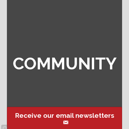
COMMUNITY
Receive our email newsletters