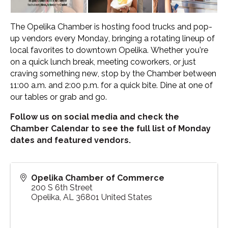
The Opelika Chamber is hosting food trucks and pop-
up vendors every Monday, bringing a rotating lineup of
local favorites to downtown Opelika. Whether you’re
on a quick lunch break, meeting coworkers, or just
craving something new, stop by the Chamber between
11:00 a.m. and 2:00 p.m. for a quick bite. Dine at one of
our tables or grab and go.
Follow us on social media and check the
Chamber Calendar to see the full list of Monday
dates and featured vendors.
Opelika Chamber of Commerce
200 S 6th Street
Opelika
,
AL
36801
United States