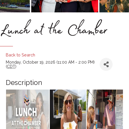
Lunch at the Chamber
Back to Search
Monday, October 19, 2026 (11:00 AM - 2:00 PM)
(
CDT
)
Description