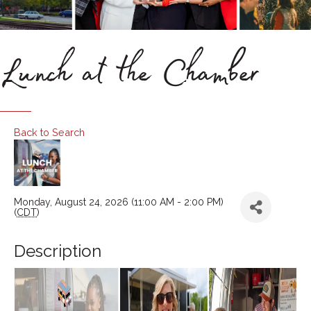
Lunch at the Chamber
Back to Search
Monday, August 24, 2026 (11:00 AM - 2:00 PM)
(
CDT
)
Description