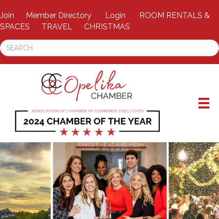
Join
Member Directory
Login
ROOM RENTALS &
SPACES
TRAVEL
CHRISTMAS