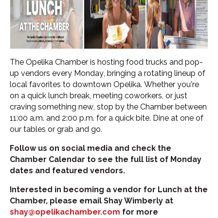
The Opelika Chamber is hosting food trucks and pop-
up vendors every Monday, bringing a rotating lineup of
local favorites to downtown Opelika. Whether you’re
on a quick lunch break, meeting coworkers, or just
craving something new, stop by the Chamber between
11:00 a.m. and 2:00 p.m. for a quick bite. Dine at one of
our tables or grab and go.
Follow us on social media and check the
Chamber Calendar to see the full list of Monday
dates and featured vendors.
Interested in becoming a vendor for Lunch at the
Chamber, please email Shay Wimberly at
shay@opelikachamber.com
for more