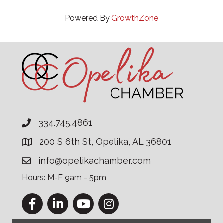
Powered By
GrowthZone
334.745.4861
200 S 6th St, Opelika, AL 36801
info@opelikachamber.com
Hours: M-F 9am - 5pm
Facebook
LinkedIn
YouTube
Instagram