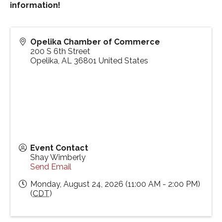
information!
Opelika Chamber of Commerce
200 S 6th Street
Opelika
,
AL
36801
United States
Event Contact
Shay Wimberly
Send Email
Monday, August 24, 2026 (11:00 AM - 2:00 PM)
(
CDT
)