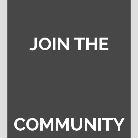
JOIN THE
COMMUNITY