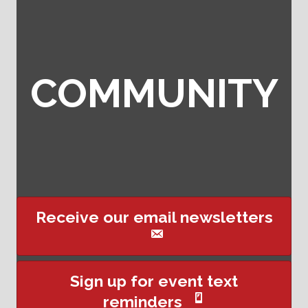
COMMUNITY
Receive our email newsletters
Sign up for event text
reminders