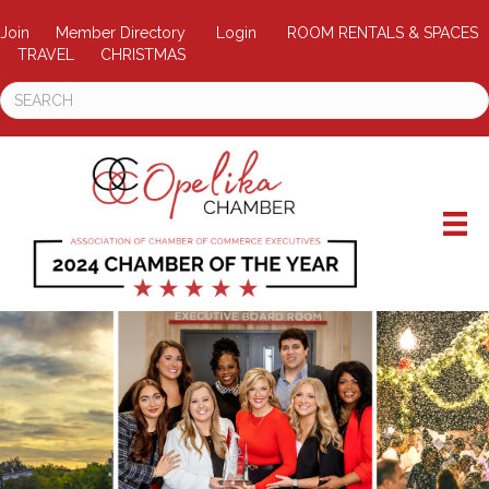
Join
Member Directory
Login
ROOM RENTALS & SPACES
TRAVEL
CHRISTMAS