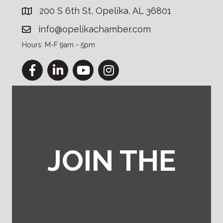
200 S 6th St, Opelika, AL 36801
info@opelikachamber.com
Hours: M-F 9am - 5pm
Facebook
LinkedIn
YouTube
Instagram
JOIN THE