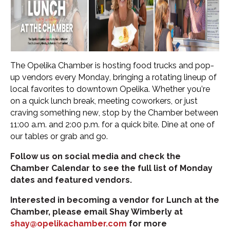
The Opelika Chamber is hosting food trucks and pop-
up vendors every Monday, bringing a rotating lineup of
local favorites to downtown Opelika. Whether you’re
on a quick lunch break, meeting coworkers, or just
craving something new, stop by the Chamber between
11:00 a.m. and 2:00 p.m. for a quick bite. Dine at one of
our tables or grab and go.
Follow us on social media and check the
Chamber Calendar to see the full list of Monday
dates and featured vendors.
Interested in becoming a vendor for Lunch at the
Chamber, please email Shay Wimberly at
shay@opelikachamber.com
for more