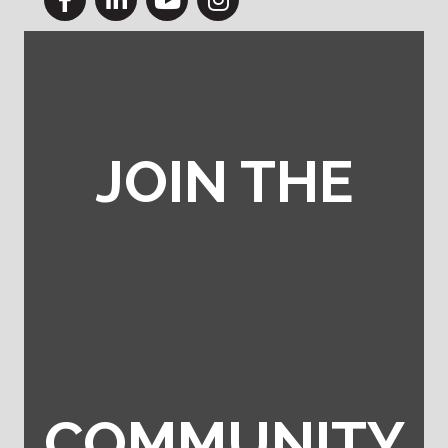
JOIN THE
COMMUNITY