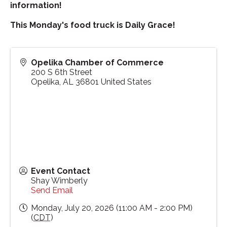
information!
This Monday's food truck is Daily Grace!
Opelika Chamber of Commerce
200 S 6th Street
Opelika
,
AL
36801
United States
Event Contact
Shay Wimberly
Send Email
Monday, July 20, 2026 (11:00 AM - 2:00 PM)
(
CDT
)