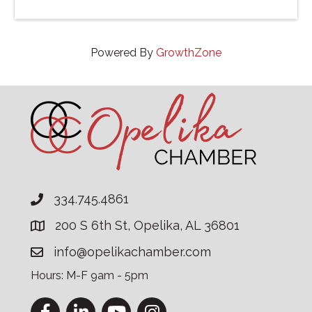
Powered By
GrowthZone
334.745.4861
200 S 6th St, Opelika, AL 36801
info@opelikachamber.com
Hours: M-F 9am - 5pm
Facebook
LinkedIn
YouTube
Instagram