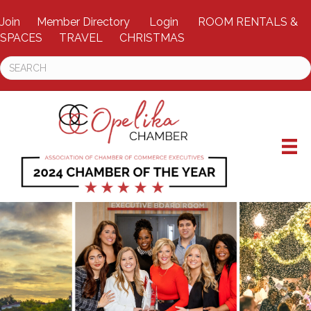
Join
Member Directory
Login
ROOM RENTALS &
SPACES
TRAVEL
CHRISTMAS