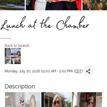
Lunch at the Chamber
Back to Search
Monday, July 20, 2026 (11:00 AM - 2:00 PM) (
CDT
)
Description