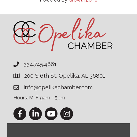
334.745.4861
200 S 6th St, Opelika, AL 36801
info@opelikachamber.com
Hours: M-F 9am - 5pm
Facebook
LinkedIn
YouTube
Instagram