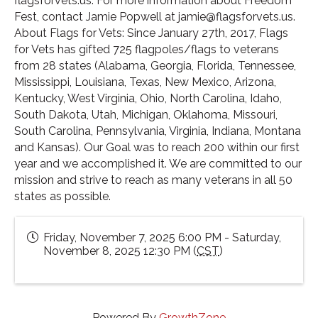
flagsforvets.us. For more information about Freedom
Fest, contact Jamie Popwell at jamie@flagsforvets.us.
About Flags for Vets: Since January 27th, 2017, Flags
for Vets has gifted 725 flagpoles/flags to veterans
from 28 states (Alabama, Georgia, Florida, Tennessee,
Mississippi, Louisiana, Texas, New Mexico, Arizona,
Kentucky, West Virginia, Ohio, North Carolina, Idaho,
South Dakota, Utah, Michigan, Oklahoma, Missouri,
South Carolina, Pennsylvania, Virginia, Indiana, Montana
and Kansas). Our Goal was to reach 200 within our first
year and we accomplished it. We are committed to our
mission and strive to reach as many veterans in all 50
states as possible.
Friday, November 7, 2025 6:00 PM - Saturday,
November 8, 2025 12:30 PM (
CST
)
Powered By
GrowthZone