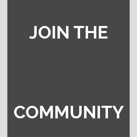
JOIN THE
COMMUNITY