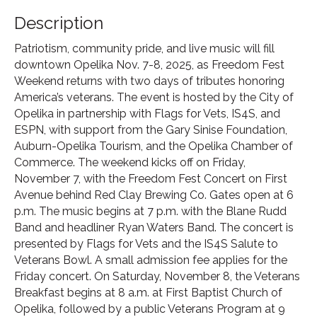
Description
Patriotism, community pride, and live music will fill
downtown Opelika Nov. 7-8, 2025, as Freedom Fest
Weekend returns with two days of tributes honoring
America’s veterans. The event is hosted by the City of
Opelika in partnership with Flags for Vets, IS4S, and
ESPN, with support from the Gary Sinise Foundation,
Auburn-Opelika Tourism, and the Opelika Chamber of
Commerce. The weekend kicks off on Friday,
November 7, with the Freedom Fest Concert on First
Avenue behind Red Clay Brewing Co. Gates open at 6
p.m. The music begins at 7 p.m. with the Blane Rudd
Band and headliner Ryan Waters Band. The concert is
presented by Flags for Vets and the IS4S Salute to
Veterans Bowl. A small admission fee applies for the
Friday concert. On Saturday, November 8, the Veterans
Breakfast begins at 8 a.m. at First Baptist Church of
Opelika, followed by a public Veterans Program at 9