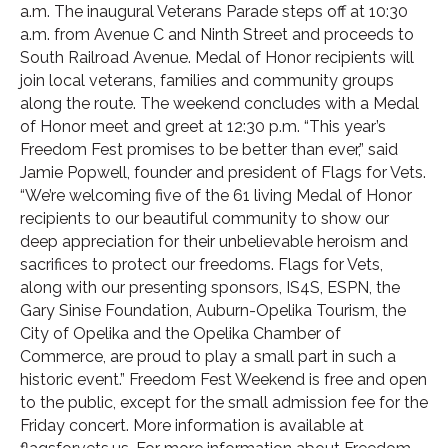
a.m. The inaugural Veterans Parade steps off at 10:30
a.m. from Avenue C and Ninth Street and proceeds to
South Railroad Avenue. Medal of Honor recipients will
join local veterans, families and community groups
along the route. The weekend concludes with a Medal
of Honor meet and greet at 12:30 p.m. “This year’s
Freedom Fest promises to be better than ever,” said
Jamie Popwell, founder and president of Flags for Vets.
“We’re welcoming five of the 61 living Medal of Honor
recipients to our beautiful community to show our
deep appreciation for their unbelievable heroism and
sacrifices to protect our freedoms. Flags for Vets,
along with our presenting sponsors, IS4S, ESPN, the
Gary Sinise Foundation, Auburn-Opelika Tourism, the
City of Opelika and the Opelika Chamber of
Commerce, are proud to play a small part in such a
historic event.” Freedom Fest Weekend is free and open
to the public, except for the small admission fee for the
Friday concert. More information is available at