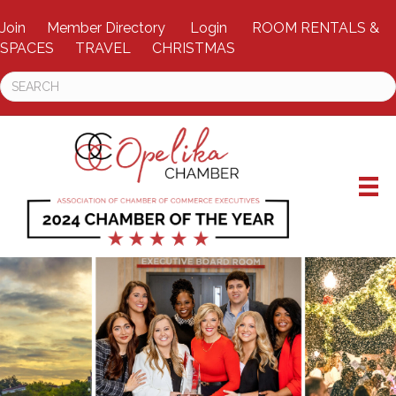
Join
Member Directory
Login
ROOM RENTALS &
SPACES
TRAVEL
CHRISTMAS