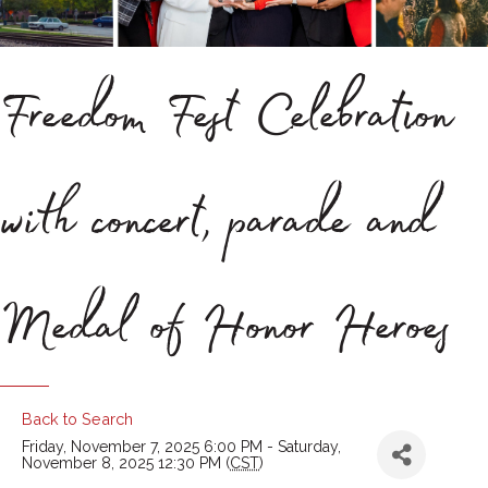
Freedom Fest Celebration
with concert, parade and
Medal of Honor Heroes
Back to Search
Friday, November 7, 2025 6:00 PM - Saturday,
November 8, 2025 12:30 PM (
CST
)