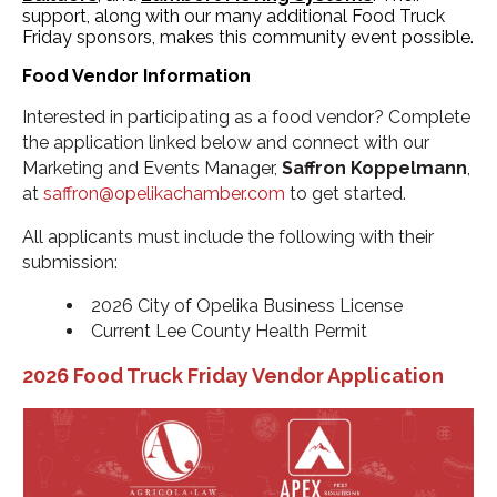
support, along with our many additional Food Truck
Friday sponsors, makes this community event possible.
Food Vendor Information
Interested in participating as a food vendor? Complete
the application linked below and connect with our
Marketing and Events Manager,
Saffron Koppelmann
,
at
saffron@opelikachamber.com
to get started.
All applicants must include the following with their
submission:
2026 City of Opelika Business License
Current Lee County Health Permit
2026 Food Truck Friday Vendor Application