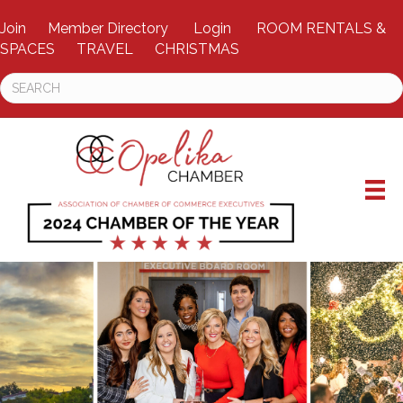
Join
Member Directory
Login
ROOM RENTALS &
SPACES
TRAVEL
CHRISTMAS