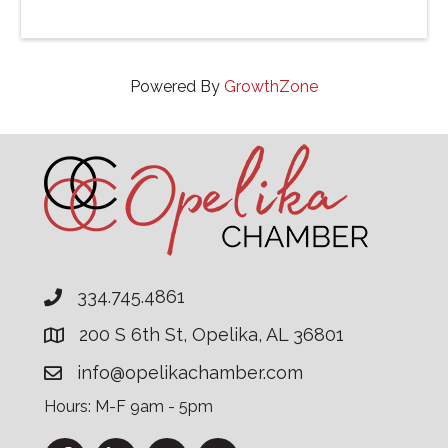
Powered By
GrowthZone
334.745.4861
200 S 6th St, Opelika, AL 36801
info@opelikachamber.com
Hours: M-F 9am - 5pm