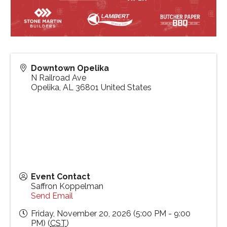
Downtown Opelika
N Railroad Ave
Opelika
,
AL
36801
United States
Event Contact
Saffron Koppelman
Send Email
Friday, November 20, 2026 (5:00 PM - 9:00
PM) (
CST
)