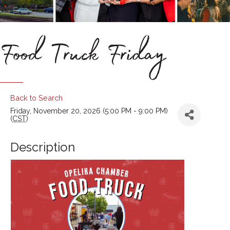
Food Truck Friday
Back to Search
Friday, November 20, 2026 (5:00 PM - 9:00 PM)
(
CST
)
Description