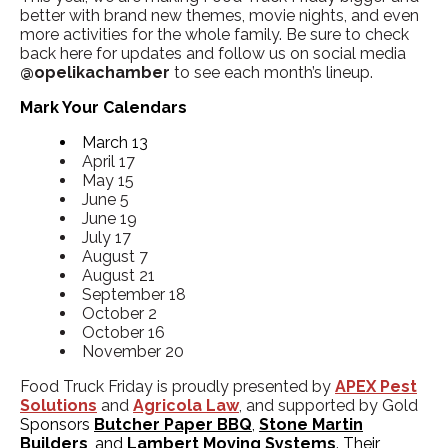
better with brand new themes, movie nights, and even
more activities for the whole family. Be sure to check
back here for updates and follow us on social media
@opelikachamber
to see each month’s lineup.
Mark Your Calendars
March 13
April 17
May 15
June 5
June 19
July 17
August 7
August 21
September 18
October 2
October 16
November 20
Food Truck Friday is proudly presented by
APEX Pest
Solutions
and
Agricola Law
,
and supported by Gold
Sponsors
Butcher Paper BBQ
,
Stone Martin
Builders
, and
Lambert Moving Systems
. Their