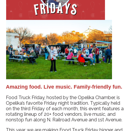
Amazing food. Live music. Family-friendly fun.
Food Truck Friday, hosted by the Opelika Chamber, is
Opelika’s favorite Friday night tradition. Typically held
on the third Friday of each month, this event features a
rotating lineup of 20+ food vendors, live music, and
nonstop fun along N. Railroad Avenue and 1st Avenue.
This year, we are making Food Truck Friday bigger and