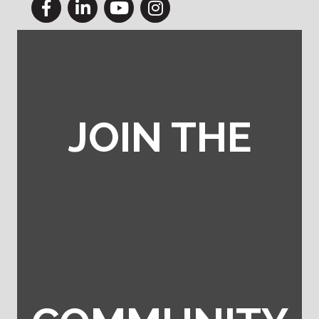
Facebook
LinkedIn
YouTube
Instagram
JOIN THE