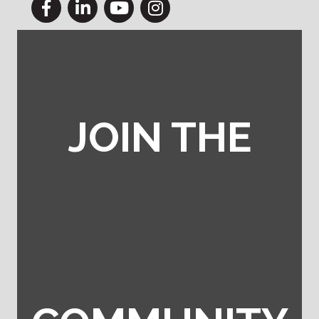
Facebook
LinkedIn
YouTube
Instagram
JOIN THE