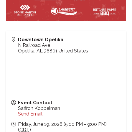
Downtown Opelika
N Railroad Ave
Opelika
,
AL
36801
United States
Event Contact
Saffron Koppelman
Send Email
Friday, June 19, 2026 (5:00 PM - 9:00 PM)
(
CDT
)