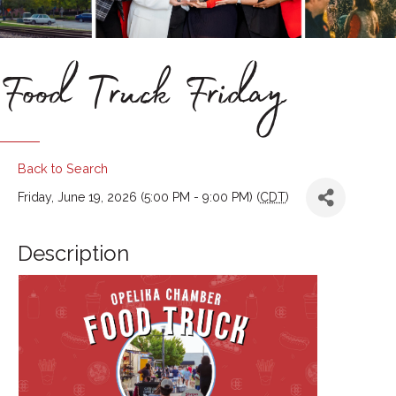
Food Truck Friday
Back to Search
Friday, June 19, 2026 (5:00 PM - 9:00 PM) (
CDT
)
Description