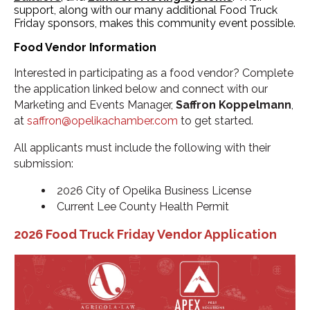
support, along with our many additional Food Truck
Friday sponsors, makes this community event possible.
Food Vendor Information
Interested in participating as a food vendor? Complete
the application linked below and connect with our
Marketing and Events Manager,
Saffron Koppelmann
,
at
saffron@opelikachamber.com
to get started.
All applicants must include the following with their
submission:
2026 City of Opelika Business License
Current Lee County Health Permit
2026 Food Truck Friday Vendor Application