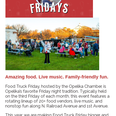
Amazing food. Live music. Family-friendly fun.
Food Truck Friday, hosted by the Opelika Chamber, is
Opelika’s favorite Friday night tradition. Typically held
on the third Friday of each month, this event features a
rotating lineup of 20+ food vendors, live music, and
nonstop fun along N. Railroad Avenue and 1st Avenue.
This year, we are making Food Truck Friday bigger and