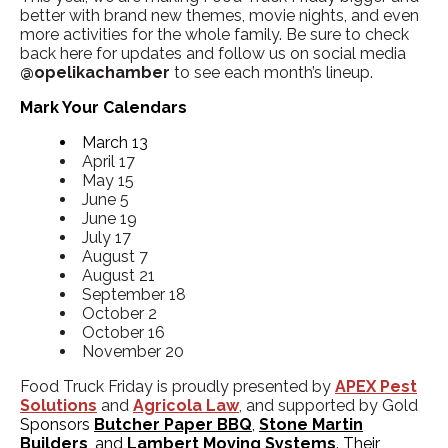
better with brand new themes, movie nights, and even
more activities for the whole family. Be sure to check
back here for updates and follow us on social media
@opelikachamber
to see each month’s lineup.
Mark Your Calendars
March 13
April 17
May 15
June 5
June 19
July 17
August 7
August 21
September 18
October 2
October 16
November 20
Food Truck Friday is proudly presented by
APEX Pest
Solutions
and
Agricola Law
,
and supported by Gold
Sponsors
Butcher Paper BBQ
,
Stone Martin
Builders
, and
Lambert Moving Systems
. Their