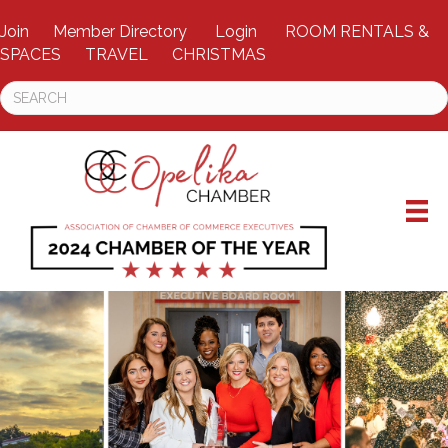
Join
Member Directory
Login
ROOM RENTALS &
SPACES
TRAVEL
CHRISTMAS