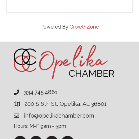
Powered By
GrowthZone
334.745.4861
200 S 6th St, Opelika, AL 36801
info@opelikachamber.com
Hours: M-F 9am - 5pm