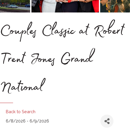
Couples Classic at Robert
Trent Jones Grand
National
Back to Search
6/8/2026 - 6/9/2026