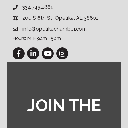
334.745.4861
200 S 6th St, Opelika, AL 36801
info@opelikachamber.com
Hours: M-F 9am - 5pm
Facebook
LinkedIn
YouTube
Instagram
JOIN THE