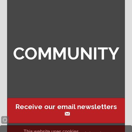
COMMUNITY
Receive our email newsletters
This website uses cookies