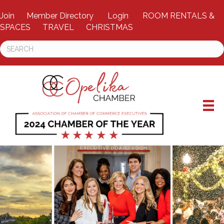
Join
Member Directory
Login
ROOM RENTALS &
SPACES
TRAVEL
CHRISTMAS