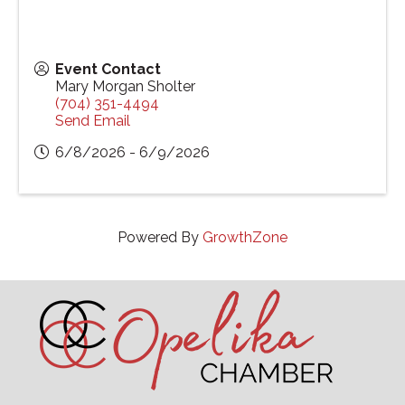
Event Contact
Mary Morgan Sholter
(704) 351-4494
Send Email
6/8/2026 - 6/9/2026
Powered By
GrowthZone