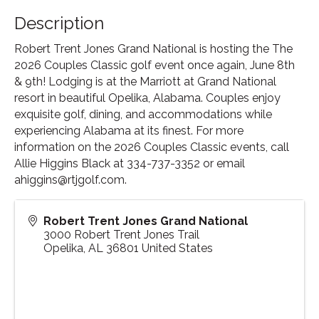
Description
Robert Trent Jones Grand National is hosting the The
2026 Couples Classic golf event once again, June 8th
& 9th! Lodging is at the Marriott at Grand National
resort in beautiful Opelika, Alabama. Couples enjoy
exquisite golf, dining, and accommodations while
experiencing Alabama at its finest. For more
information on the 2026 Couples Classic events, call
Allie Higgins Black at 334-737-3352 or email
ahiggins@rtjgolf.com.
Robert Trent Jones Grand National
3000 Robert Trent Jones Trail
Opelika
,
AL
36801
United States