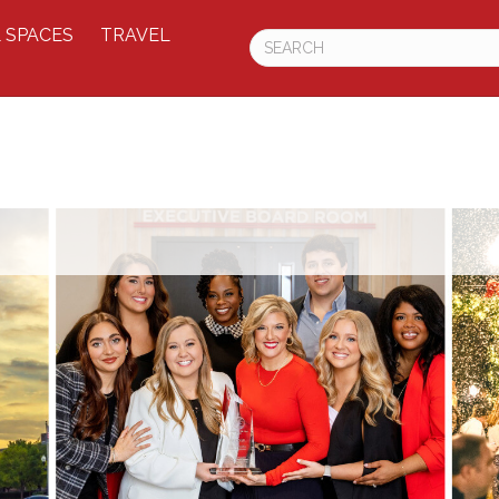
 SPACES
TRAVEL