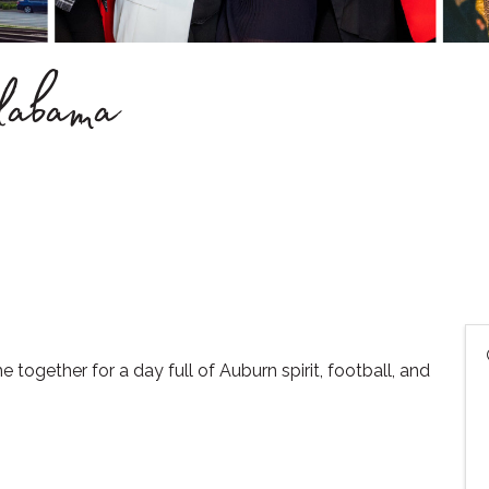
Alabama
together for a day full of Auburn spirit, football, and