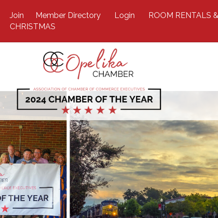
Join
Member Directory
Login
ROOM RENTALS &
CHRISTMAS