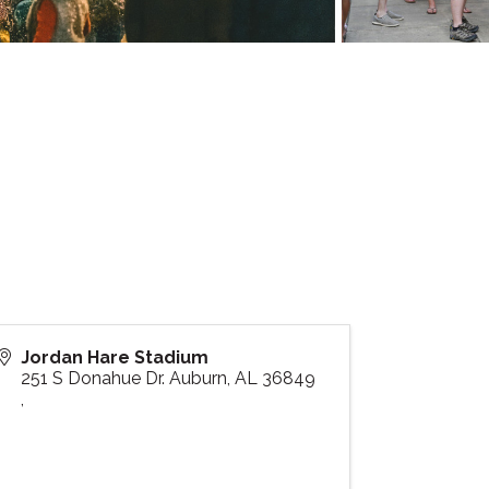
Jordan Hare Stadium
251 S Donahue Dr. Auburn, AL 36849
,