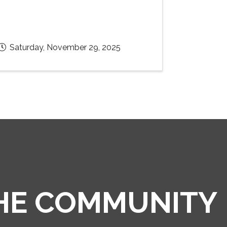
Saturday, November 29, 2025
THE COMMUNITY