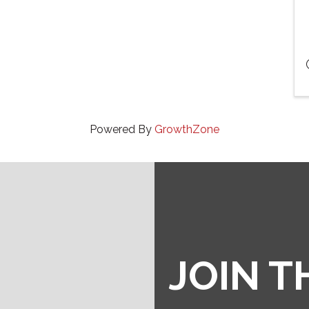
Powered By
GrowthZone
JOIN 