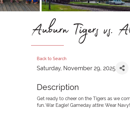
Auburn Tigers vs. 
Back to Search
Saturday, November 29, 2025
Description
Get ready to cheer on the Tigers as we come 
fun. War Eagle! Gameday attire: Wear Navy!