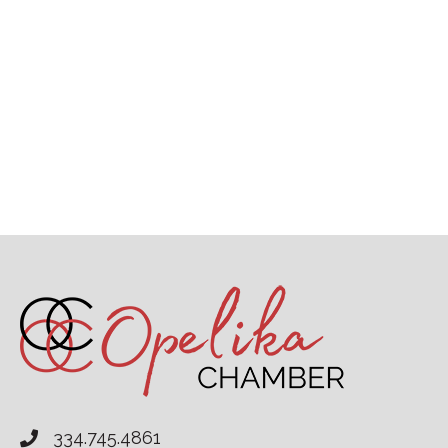
334.745.4861