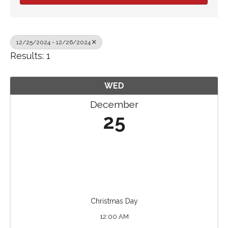
12/25/2024 - 12/26/2024
Results: 1
WED
December
25
Christmas Day
12:00 AM