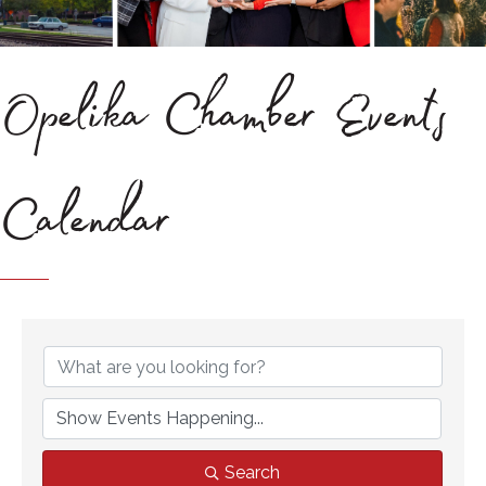
Opelika Chamber Events
Calendar
Search