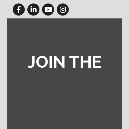
Facebook
LinkedIn
YouTube
Instagram
JOIN THE