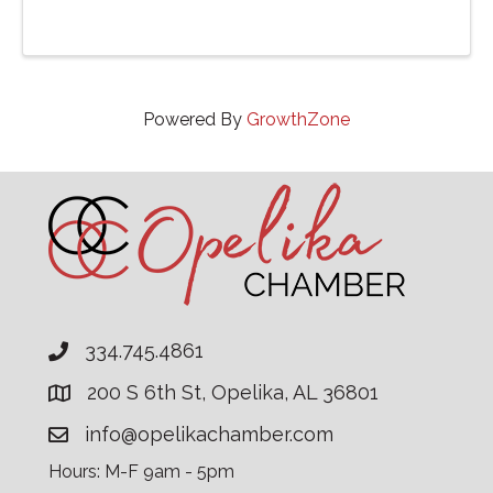
Powered By
GrowthZone
334.745.4861
200 S 6th St, Opelika, AL 36801
info@opelikachamber.com
Hours: M-F 9am - 5pm