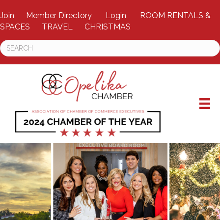
Join
Member Directory
Login
ROOM RENTALS &
SPACES
TRAVEL
CHRISTMAS