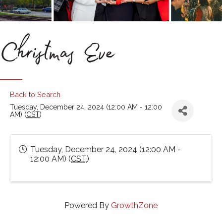
Christmas Eve
Back to Search
Tuesday, December 24, 2024 (12:00 AM - 12:00
AM) (
CST
)
Tuesday, December 24, 2024 (12:00 AM -
12:00 AM) (
CST
)
Powered By
GrowthZone