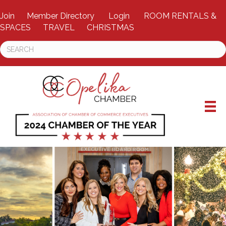
Join
Member Directory
Login
ROOM RENTALS &
SPACES
TRAVEL
CHRISTMAS