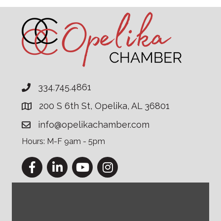
334.745.4861
200 S 6th St, Opelika, AL 36801
info@opelikachamber.com
Hours: M-F 9am - 5pm
Facebook
LinkedIn
YouTube
Instagram