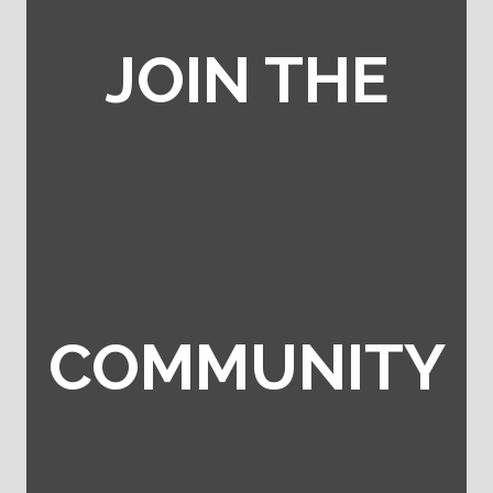
JOIN THE
COMMUNITY