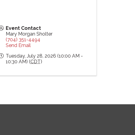
Event Contact
Mary Morgan Sholter
(704) 351-4494
Send Email
Tuesday, July 28, 2026 (10:00 AM -
10:30 AM) (
CDT
)