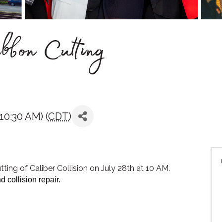
ibbon Cutting
10:30 AM) (
CDT
)
ting of Caliber Collision on July 28th at 10 AM.
d collision repair.