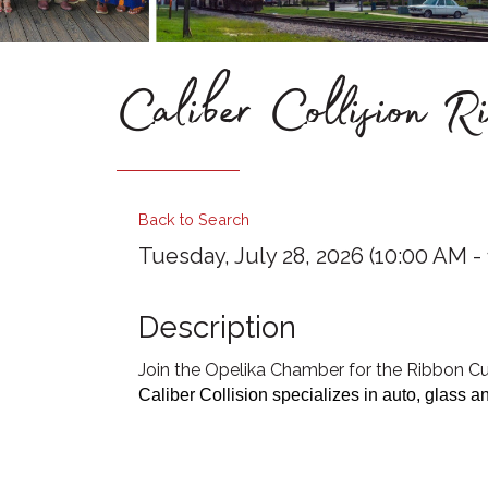
Caliber Collision R
Back to Search
Tuesday, July 28, 2026 (10:00 AM - 
Description
Join the Opelika Chamber for the Ribbon Cut
Caliber Collision specializes in auto, glass an