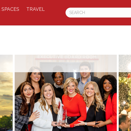
 SPACES
TRAVEL