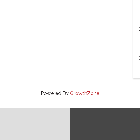
Powered By
GrowthZone