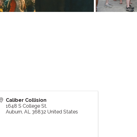
Caliber Collision
1648 S College St.
Auburn
,
AL
36832
United States