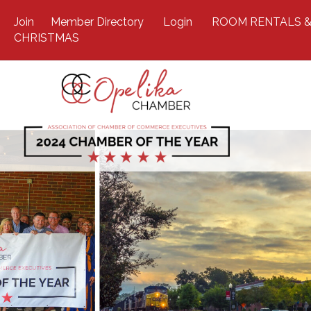
Join
Member Directory
Login
ROOM RENTALS &
CHRISTMAS