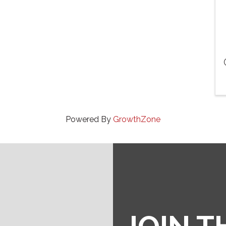
Powered By
GrowthZone