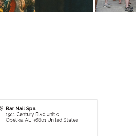
Bar Nail Spa
1911 Century Blvd unit c
Opelika
,
AL
36801
United States