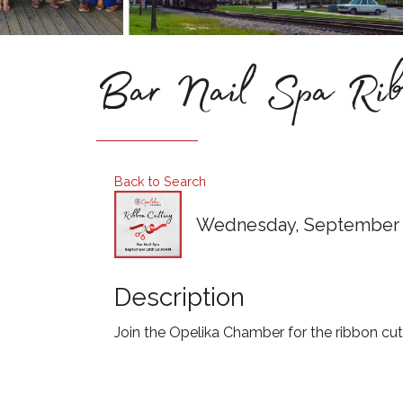
Bar Nail Spa Ribb
Back to Search
Wednesday, September 18
Description
Join the Opelika Chamber for the ribbon cut