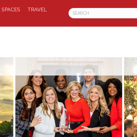
 SPACES
TRAVEL