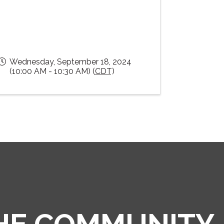
Wednesday, September 18, 2024
(10:00 AM - 10:30 AM) (
CDT
)