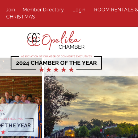
Join
Member Directory
Login
ROOM RENTALS &
CHRISTMAS