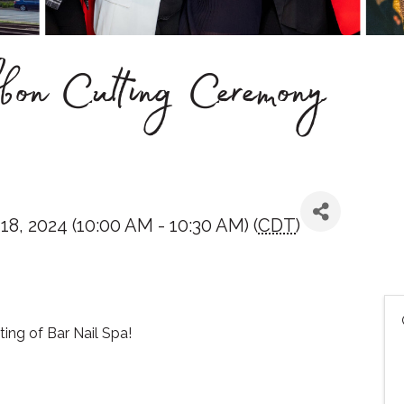
on Cutting Ceremony
, 2024 (10:00 AM - 10:30 AM) (
CDT
)
ting of Bar Nail Spa!