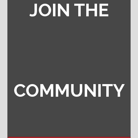
JOIN THE
COMMUNITY