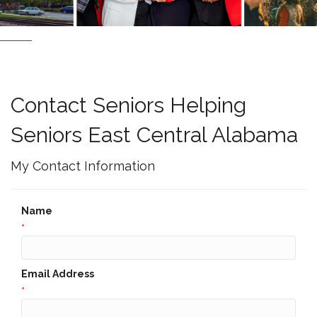
Contact Seniors Helping
Seniors East Central Alabama
My Contact Information
Name
*
Email Address
*