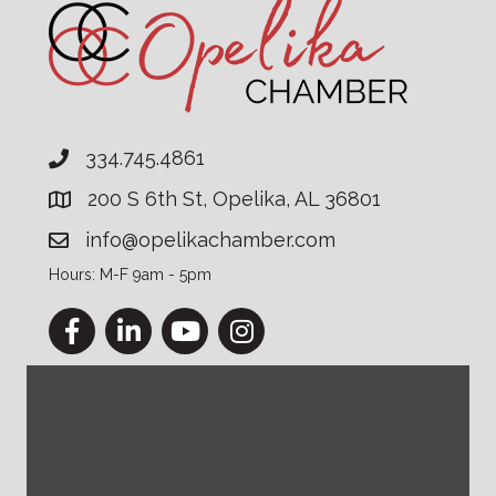
334.745.4861
200 S 6th St, Opelika, AL 36801
info@opelikachamber.com
Hours: M-F 9am - 5pm
Facebook
LinkedIn
YouTube
Instagram