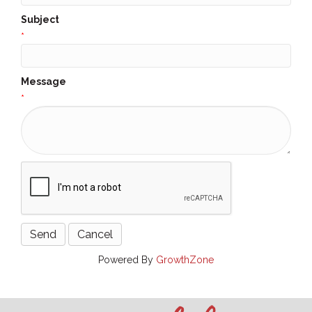
Subject
*
Message
*
Powered By
GrowthZone