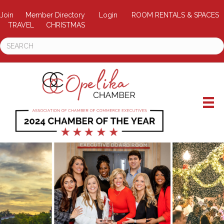
Join
Member Directory
Login
ROOM RENTALS & SPACES
TRAVEL
CHRISTMAS