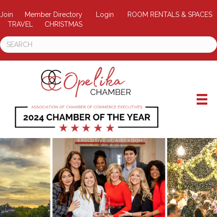
Join
Member Directory
Login
ROOM RENTALS & SPACES
TRAVEL
CHRISTMAS