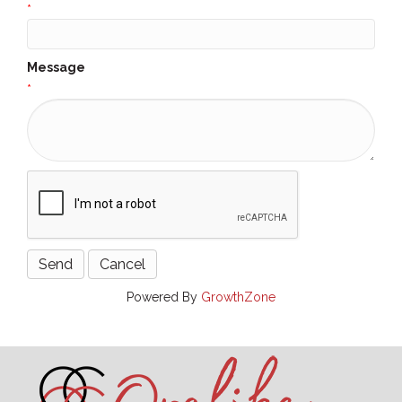
*
Message
*
Powered By
GrowthZone