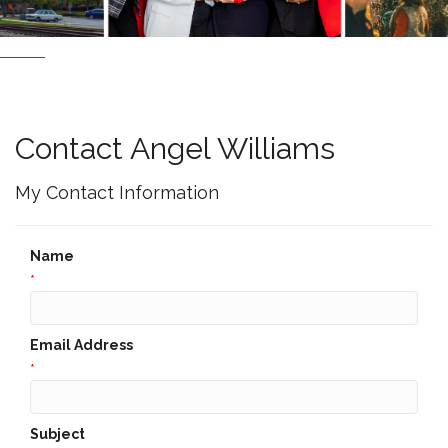
Contact Angel Williams
My Contact Information
Name
*
Email Address
*
Subject