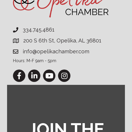
334.745.4861
200 S 6th St, Opelika, AL 36801
info@opelikachamber.com
Hours: M-F 9am - 5pm
Facebook
LinkedIn
YouTube
Instagram
JOIN THE