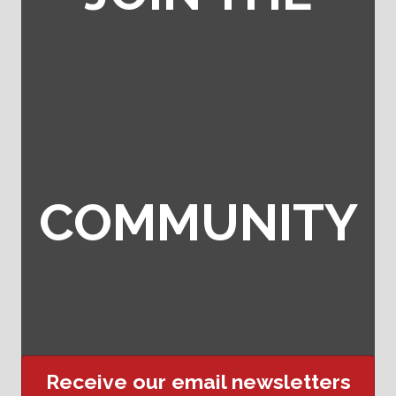
COMMUNITY
Receive our email newsletters