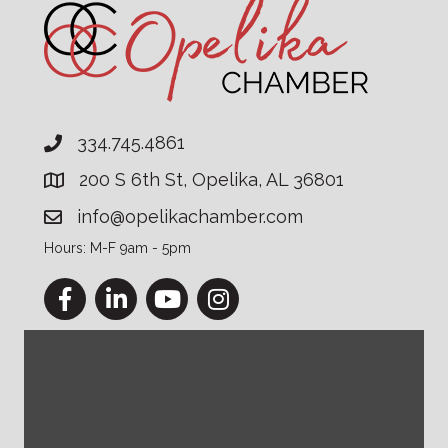
334.745.4861
200 S 6th St, Opelika, AL 36801
info@opelikachamber.com
Hours: M-F 9am - 5pm
Facebook
LinkedIn
YouTube
Instagram