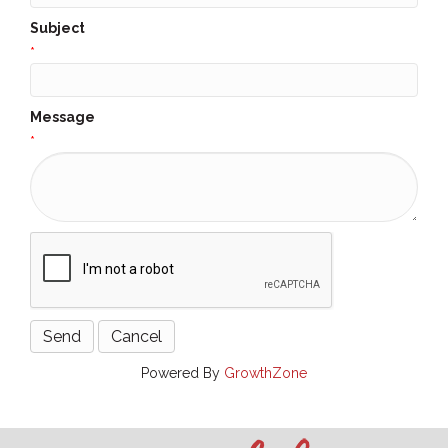
Subject
*
Message
*
Powered By
GrowthZone