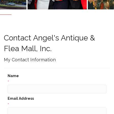
Contact Angel's Antique &
Flea Mall, Inc.
My Contact Information
Name
*
Email Address
*