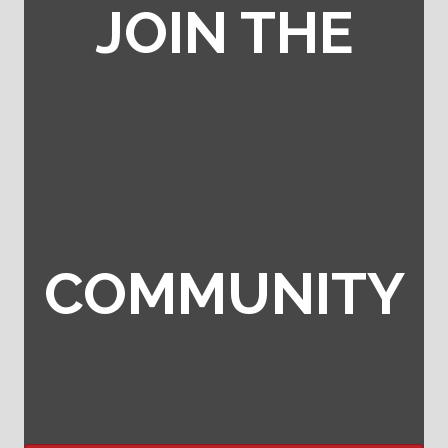
JOIN THE
COMMUNITY