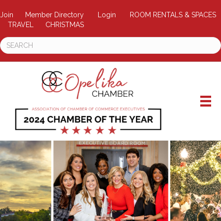
Join
Member Directory
Login
ROOM RENTALS & SPACES
TRAVEL
CHRISTMAS