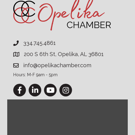
334.745.4861
200 S 6th St, Opelika, AL 36801
info@opelikachamber.com
Hours: M-F 9am - 5pm
Facebook
LinkedIn
YouTube
Instagram