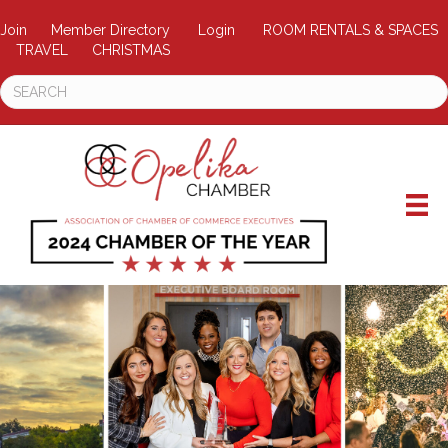
Join
Member Directory
Login
ROOM RENTALS & SPACES
TRAVEL
CHRISTMAS