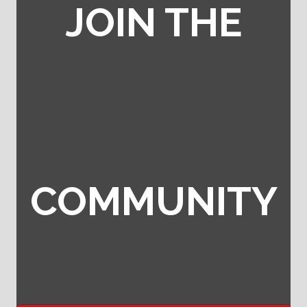
JOIN THE
COMMUNITY