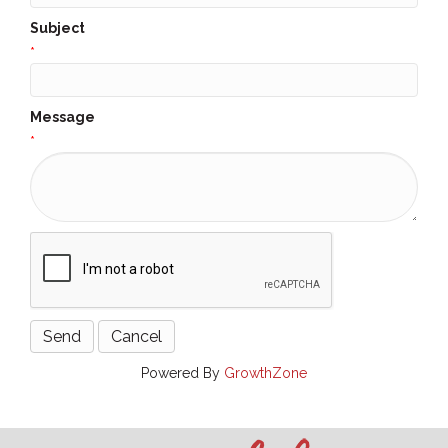
Subject
*
Message
*
Powered By
GrowthZone