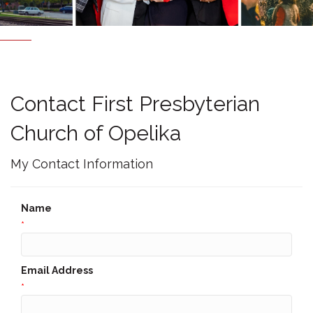
Contact First Presbyterian
Church of Opelika
My Contact Information
Name
*
Email Address
*