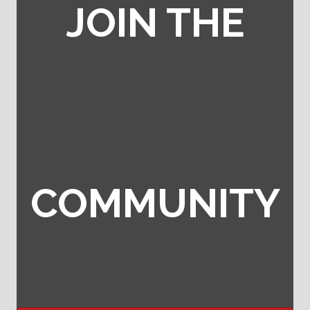
JOIN THE
COMMUNITY