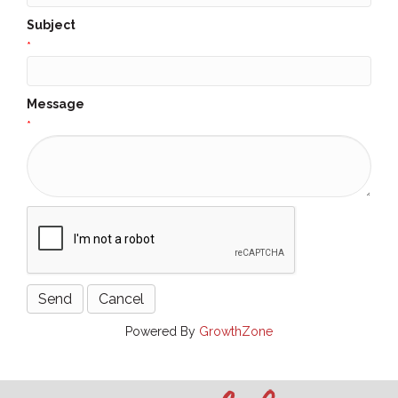
Subject
*
Message
*
Powered By
GrowthZone