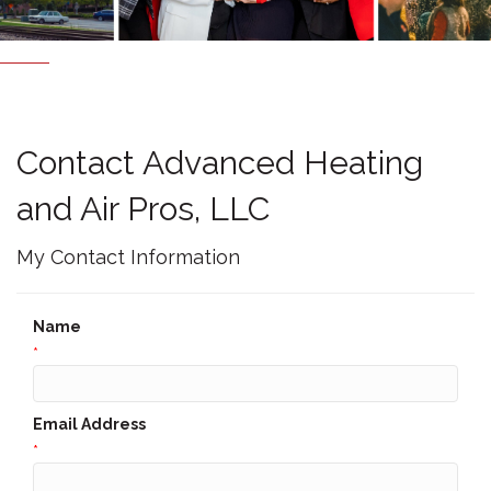
Contact Advanced Heating
and Air Pros, LLC
My Contact Information
Name
*
Email Address
*