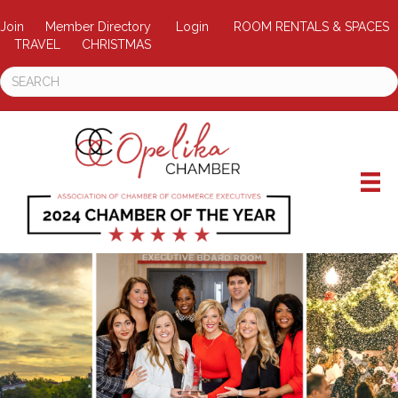
Join
Member Directory
Login
ROOM RENTALS & SPACES
TRAVEL
CHRISTMAS