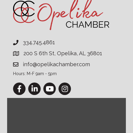
334.745.4861
200 S 6th St, Opelika, AL 36801
info@opelikachamber.com
Hours: M-F 9am - 5pm
Facebook
LinkedIn
YouTube
Instagram