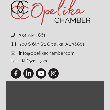
334.745.4861
200 S 6th St, Opelika, AL 36801
info@opelikachamber.com
Hours: M-F 9am - 5pm
Facebook
LinkedIn
YouTube
Instagram