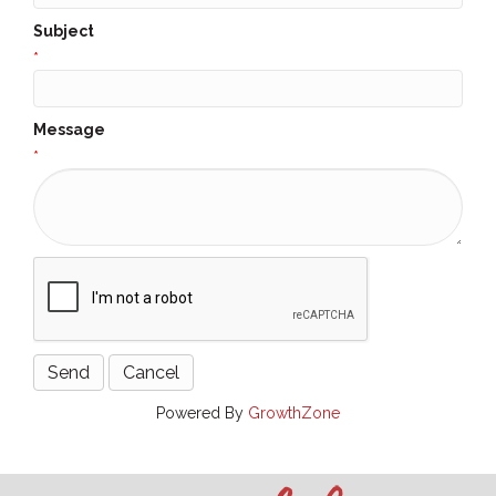
Subject
*
Message
*
Powered By
GrowthZone