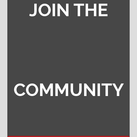
JOIN THE
COMMUNITY