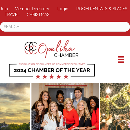
Join
Member Directory
Login
ROOM RENTALS & SPACES
TRAVEL
CHRISTMAS