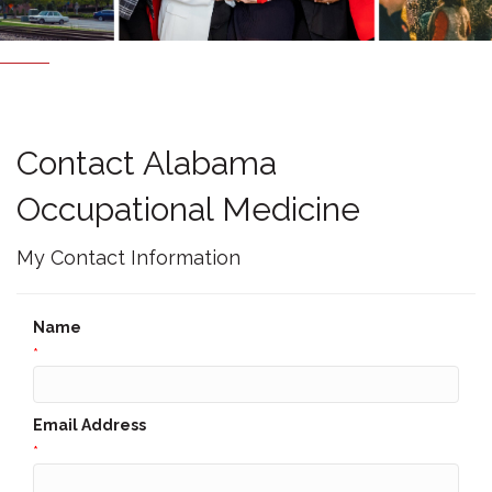
Contact Alabama
Occupational Medicine
My Contact Information
Name
*
Email Address
*