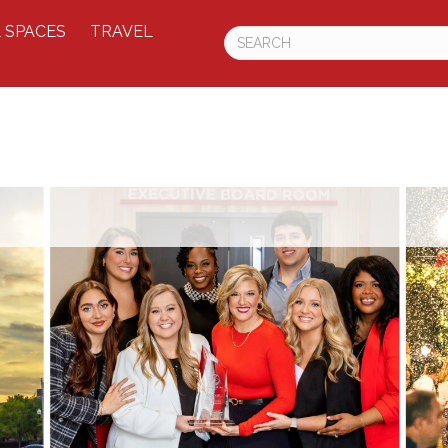
 SPACES
TRAVEL