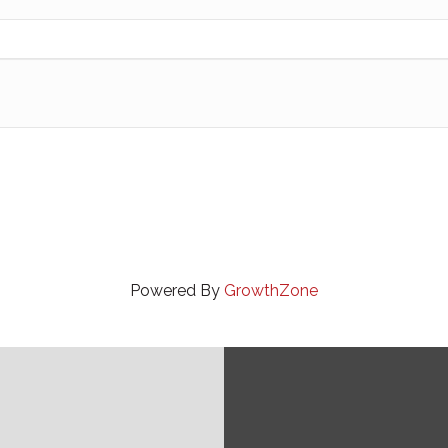
Powered By
GrowthZone