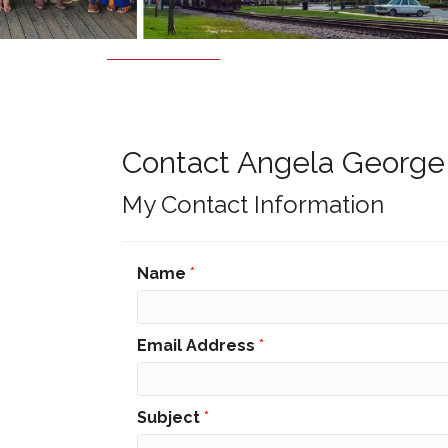
Contact Angela George
My Contact Information
Name
*
Email Address
*
Subject
*