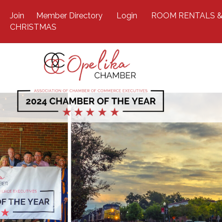
Join
Member Directory
Login
ROOM RENTALS &
CHRISTMAS