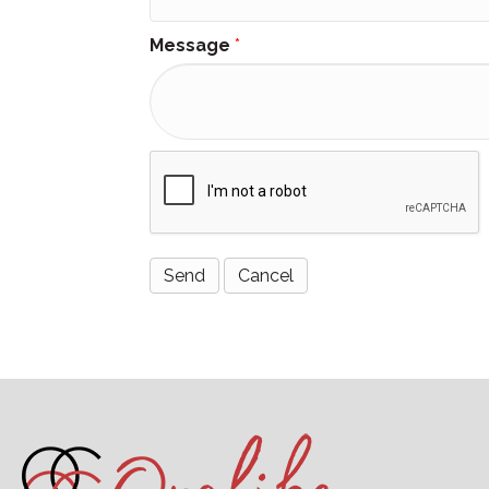
Message
*