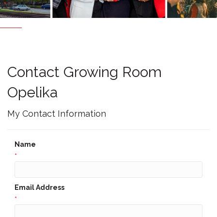
Contact Growing Room
Opelika
My Contact Information
Name
*
Email Address
*