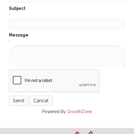
Subject
*
Message
*
Powered By
GrowthZone