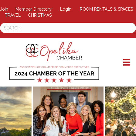
Join
Member Directory
Login
ROOM RENTALS & SPACES
TRAVEL
CHRISTMAS