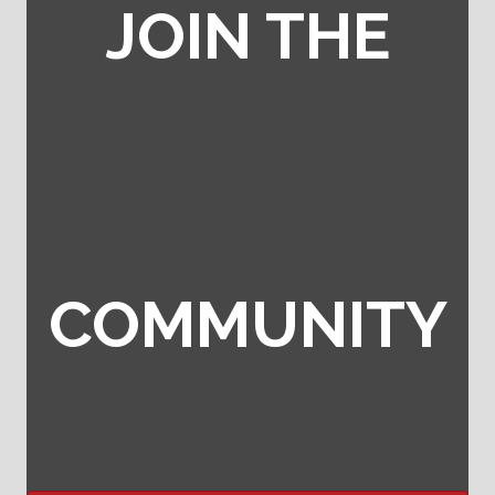
JOIN THE
COMMUNITY