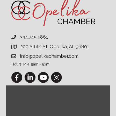
334.745.4861
200 S 6th St, Opelika, AL 36801
info@opelikachamber.com
Hours: M-F 9am - 5pm
Facebook
LinkedIn
YouTube
Instagram