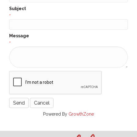
Subject
*
Message
*
Powered By
GrowthZone