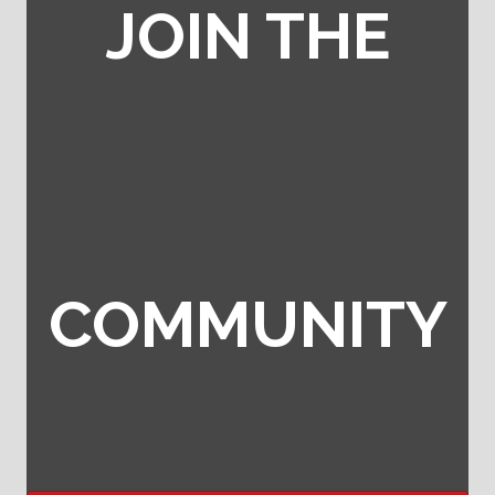
JOIN THE
COMMUNITY