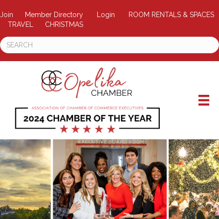
Join
Member Directory
Login
ROOM RENTALS & SPACES
TRAVEL
CHRISTMAS