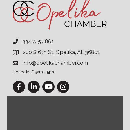
334.745.4861
200 S 6th St, Opelika, AL 36801
info@opelikachamber.com
Hours: M-F 9am - 5pm
Facebook
LinkedIn
YouTube
Instagram