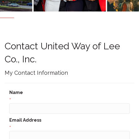
Contact United Way of Lee
Co., Inc.
My Contact Information
Name
*
Email Address
*