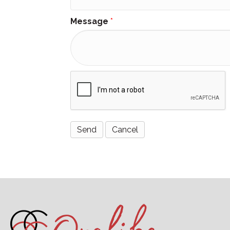
Message
*