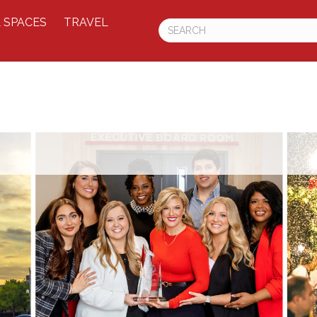
 SPACES
TRAVEL