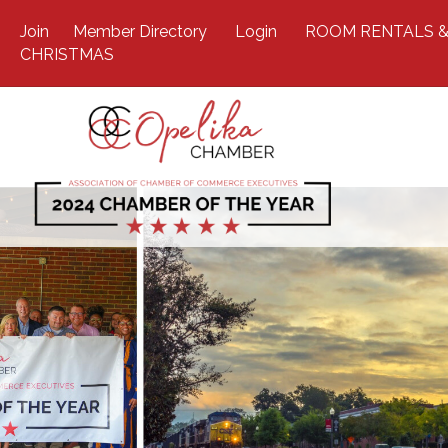
Join
Member Directory
Login
ROOM RENTALS &
CHRISTMAS