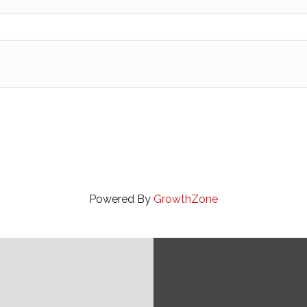
Powered By
GrowthZone