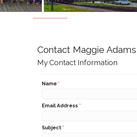
Contact Maggie Adams
My Contact Information
Name
*
Email Address
*
Subject
*