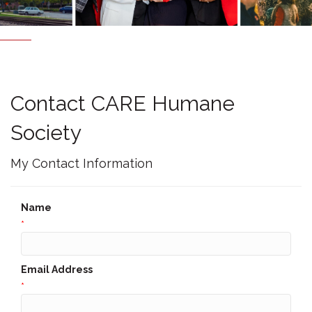
Contact CARE Humane
Society
My Contact Information
Name
*
Email Address
*