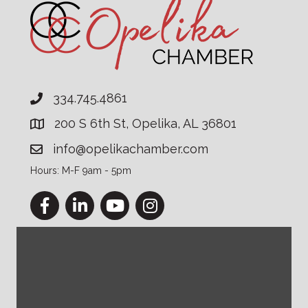
334.745.4861
200 S 6th St, Opelika, AL 36801
info@opelikachamber.com
Hours: M-F 9am - 5pm
Facebook
LinkedIn
YouTube
Instagram