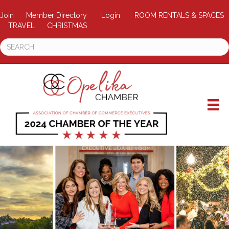
Join
Member Directory
Login
ROOM RENTALS & SPACES
TRAVEL
CHRISTMAS