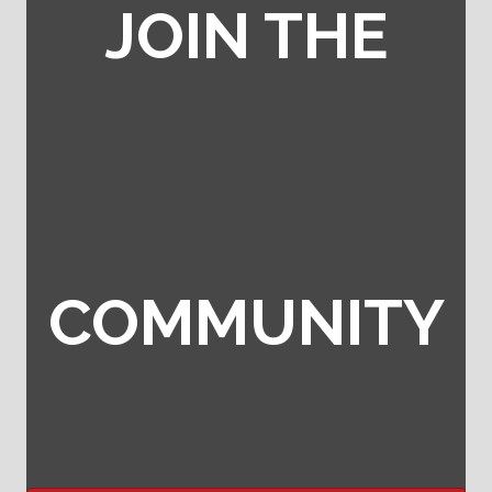
JOIN THE
COMMUNITY