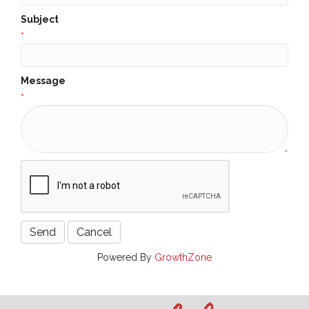
Subject
*
Message
*
Powered By
GrowthZone