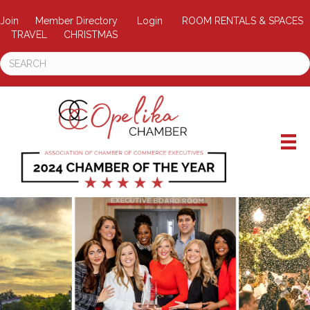
Join
Member Directory
Login
ROOM RENTALS & SPACES
TRAVEL
CHRISTMAS