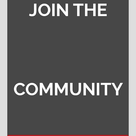
JOIN THE
COMMUNITY