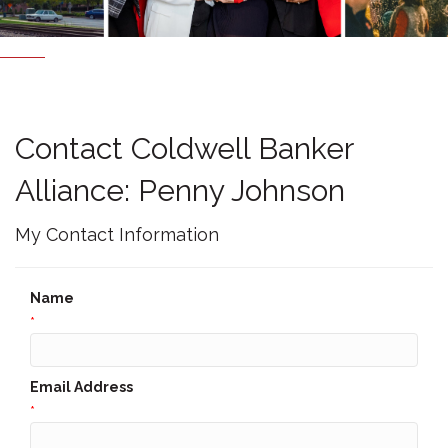
Contact Coldwell Banker
Alliance: Penny Johnson
My Contact Information
Name
*
Email Address
*