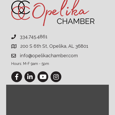
334.745.4861
200 S 6th St, Opelika, AL 36801
info@opelikachamber.com
Hours: M-F 9am - 5pm
Facebook
LinkedIn
YouTube
Instagram