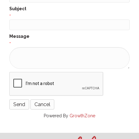
Subject
*
Message
*
Powered By
GrowthZone