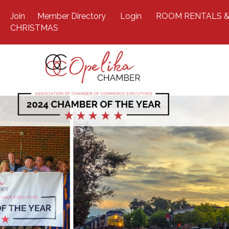
Join
Member Directory
Login
ROOM RENTALS &
CHRISTMAS