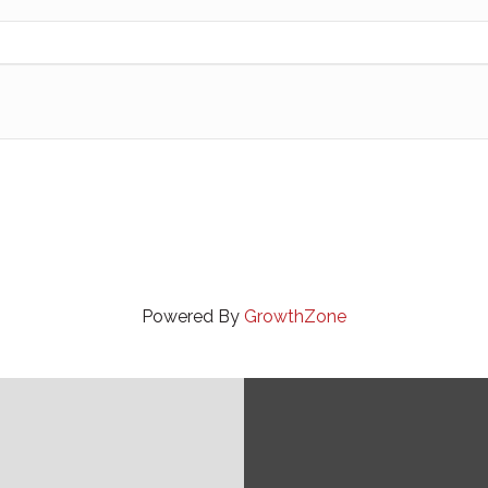
Powered By
GrowthZone