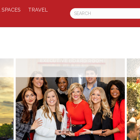
 SPACES
TRAVEL