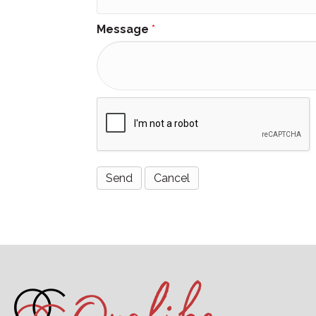
Message
*