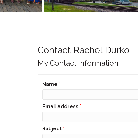
Contact Rachel Durko
My Contact Information
Name
*
Email Address
*
Subject
*