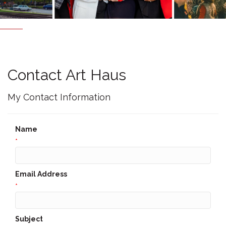
Contact Art Haus
My Contact Information
Name
*
Email Address
*
Subject