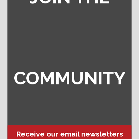
COMMUNITY
Receive our email newsletters