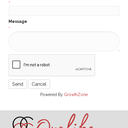
*
Message
*
Powered By
GrowthZone