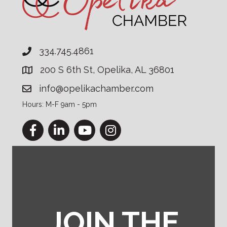
334.745.4861
200 S 6th St, Opelika, AL 36801
info@opelikachamber.com
Hours: M-F 9am - 5pm
Facebook
LinkedIn
YouTube
Instagram
JOIN THE