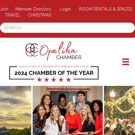
Join
Member Directory
Login
ROOM RENTALS & SPACES
TRAVEL
CHRISTMAS