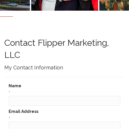
Contact Flipper Marketing,
LLC
My Contact Information
Name
*
Email Address
*