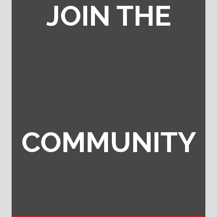
JOIN THE
COMMUNITY