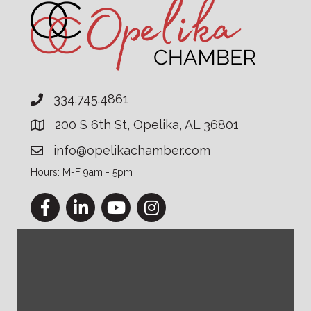
334.745.4861
200 S 6th St, Opelika, AL 36801
info@opelikachamber.com
Hours: M-F 9am - 5pm
Facebook
LinkedIn
YouTube
Instagram