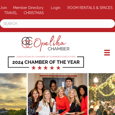
Join
Member Directory
Login
ROOM RENTALS & SPACES
TRAVEL
CHRISTMAS