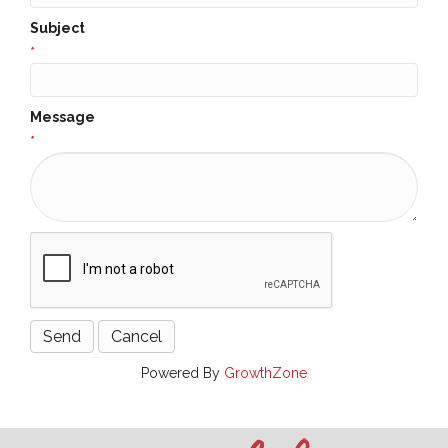
Subject
*
Message
*
Powered By
GrowthZone