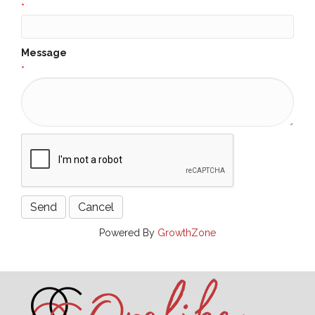
*
Message
*
Powered By
GrowthZone