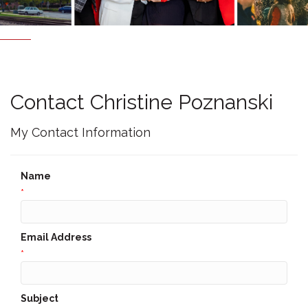
Contact Christine Poznanski
My Contact Information
Name
*
Email Address
*
Subject