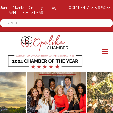
Join
Member Directory
Login
ROOM RENTALS & SPACES
TRAVEL
CHRISTMAS