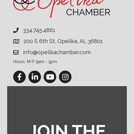
334.745.4861
200 S 6th St, Opelika, AL 36801
info@opelikachamber.com
Hours: M-F 9am - 5pm
Facebook
LinkedIn
YouTube
Instagram
JOIN THE