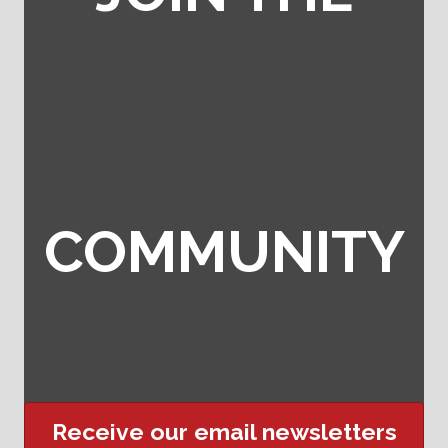
COMMUNITY
Receive our email newsletters