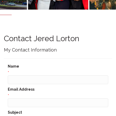
Contact Jered Lorton
My Contact Information
Name
*
Email Address
*
Subject