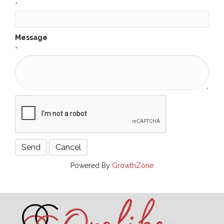
*
Message
*
Powered By
GrowthZone