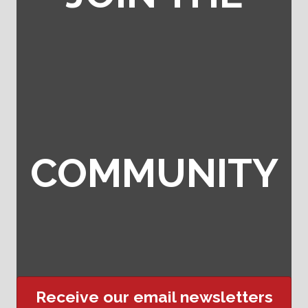
COMMUNITY
Receive our email newsletters