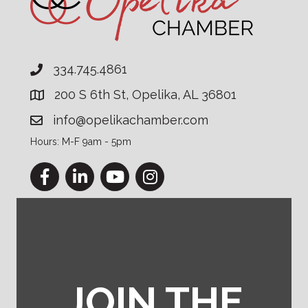
334.745.4861
200 S 6th St, Opelika, AL 36801
info@opelikachamber.com
Hours: M-F 9am - 5pm
Facebook
LinkedIn
YouTube
Instagram
JOIN THE