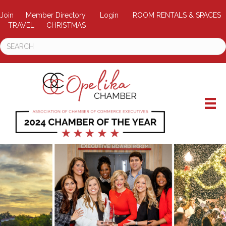
Join
Member Directory
Login
ROOM RENTALS & SPACES
TRAVEL
CHRISTMAS