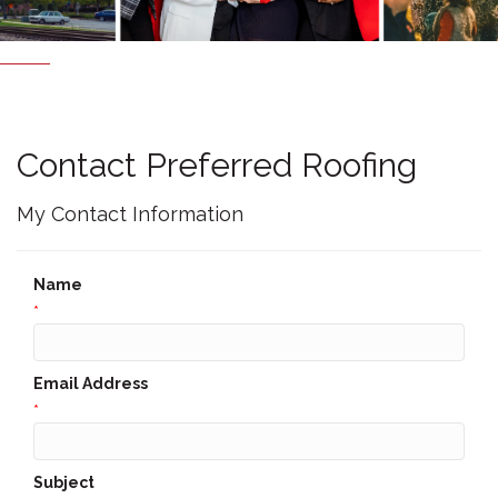
Contact Preferred Roofing
My Contact Information
Name
*
Email Address
*
Subject