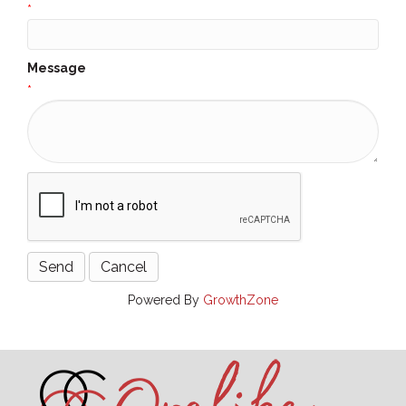
*
Message
*
Powered By
GrowthZone