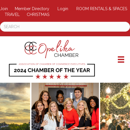
Join
Member Directory
Login
ROOM RENTALS & SPACES
TRAVEL
CHRISTMAS