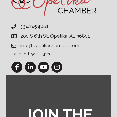
334.745.4861
200 S 6th St, Opelika, AL 36801
info@opelikachamber.com
Hours: M-F 9am - 5pm
Facebook
LinkedIn
YouTube
Instagram
JOIN THE