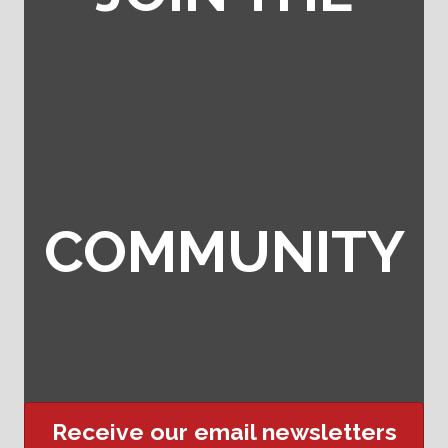
COMMUNITY
Receive our email newsletters