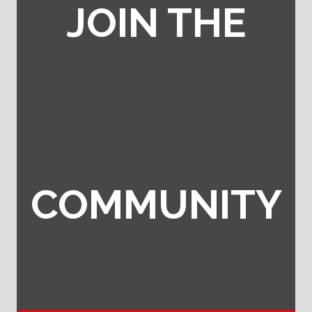
JOIN THE
COMMUNITY