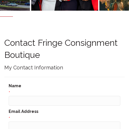
Contact Fringe Consignment
Boutique
My Contact Information
Name
*
Email Address
*