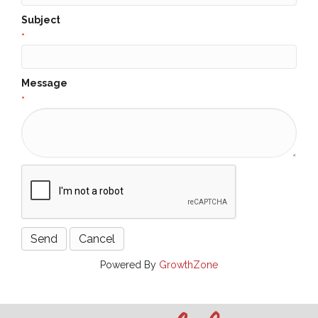
Subject
*
Message
*
Powered By
GrowthZone