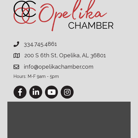
334.745.4861
200 S 6th St, Opelika, AL 36801
info@opelikachamber.com
Hours: M-F 9am - 5pm
Facebook
LinkedIn
YouTube
Instagram