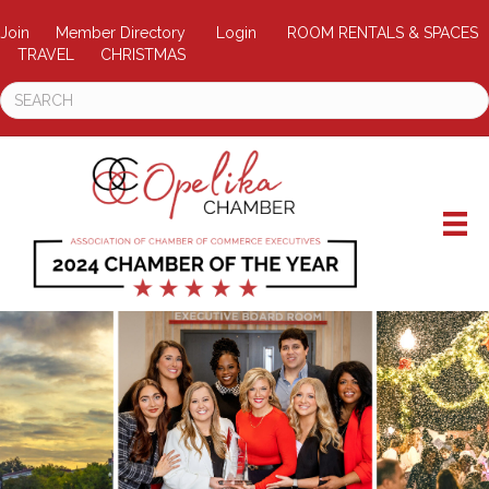
Join
Member Directory
Login
ROOM RENTALS & SPACES
TRAVEL
CHRISTMAS