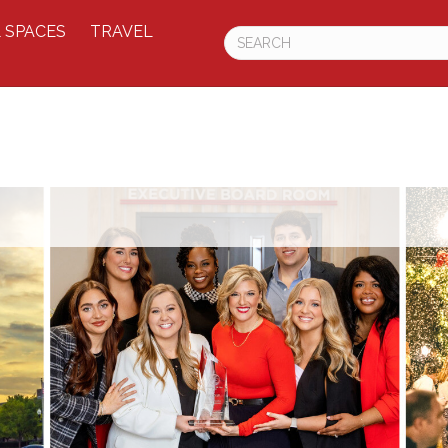
 SPACES
TRAVEL