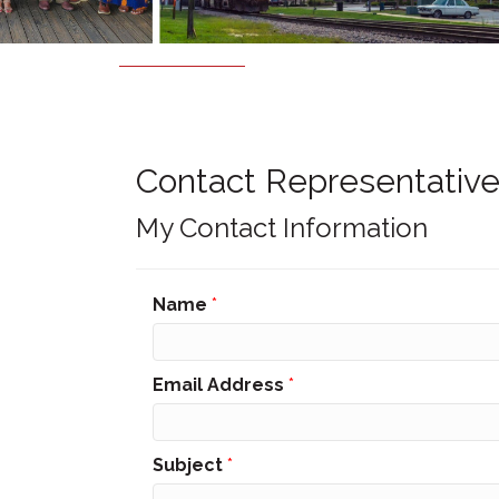
Contact Representative
My Contact Information
Name
*
Email Address
*
Subject
*