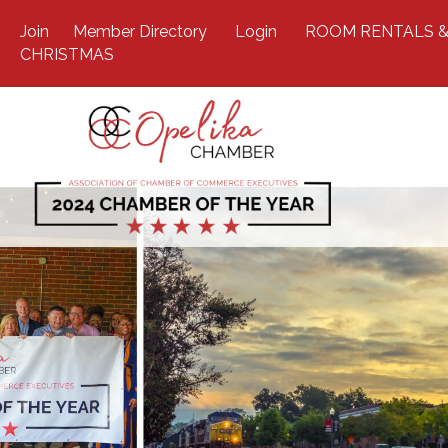
Join
Member Directory
Login
ROOM RENTALS &
CHRISTMAS