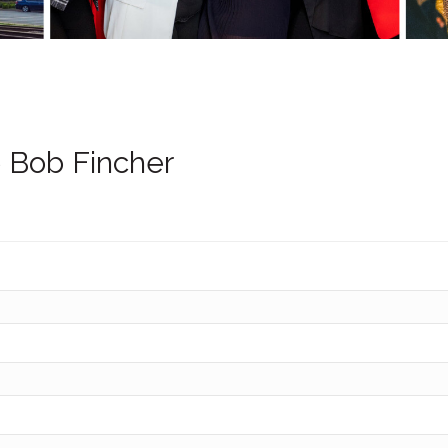
 Bob Fincher