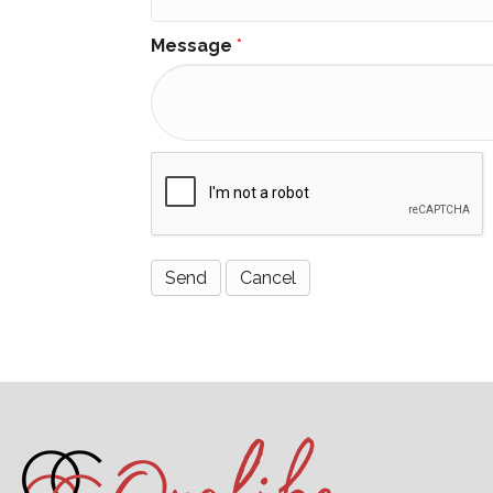
Message
*