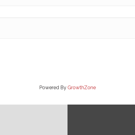
Powered By
GrowthZone