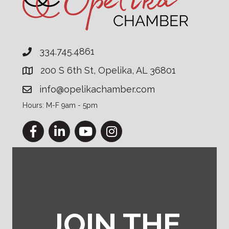
334.745.4861
200 S 6th St, Opelika, AL 36801
info@opelikachamber.com
Hours: M-F 9am - 5pm
Facebook
LinkedIn
YouTube
Instagram
JOIN THE