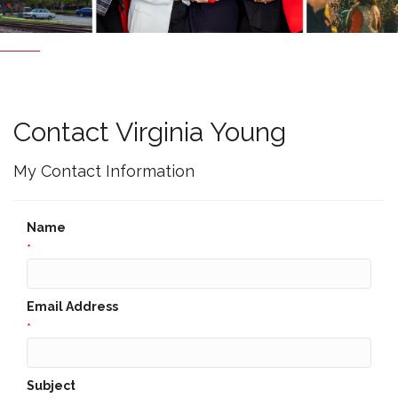
Contact Virginia Young
My Contact Information
Name
*
Email Address
*
Subject