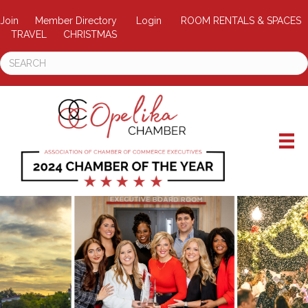
Join
Member Directory
Login
ROOM RENTALS & SPACES
TRAVEL
CHRISTMAS