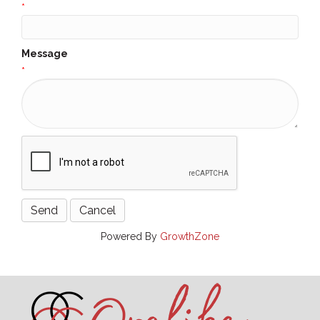
*
Message
*
Powered By
GrowthZone