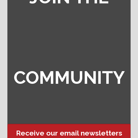
COMMUNITY
Receive our email newsletters