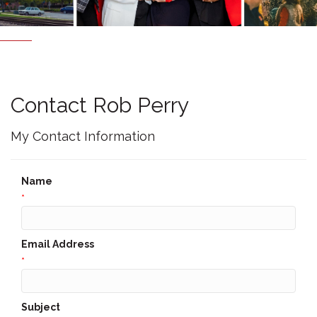
Contact Rob Perry
My Contact Information
Name
*
Email Address
*
Subject