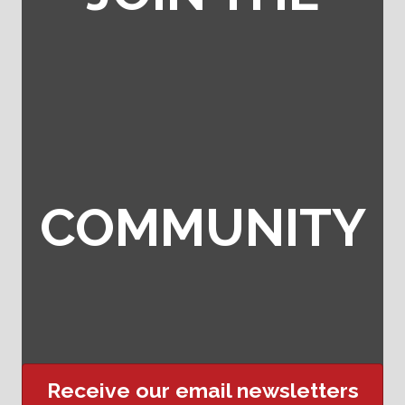
COMMUNITY
Receive our email newsletters