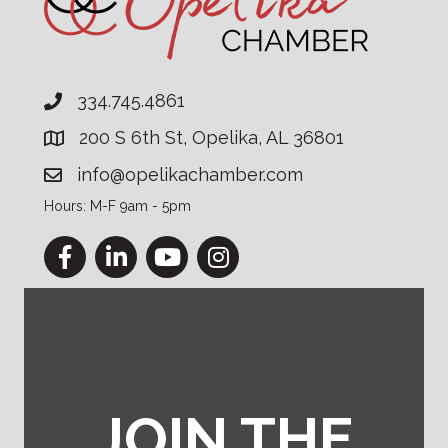
334.745.4861
200 S 6th St, Opelika, AL 36801
info@opelikachamber.com
Hours: M-F 9am - 5pm
Facebook
LinkedIn
YouTube
Instagram
JOIN THE