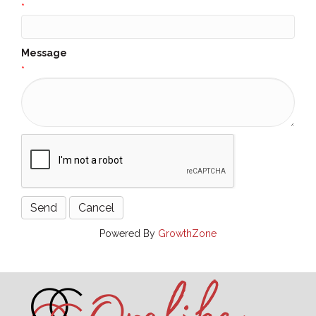
*
Message
*
Powered By
GrowthZone