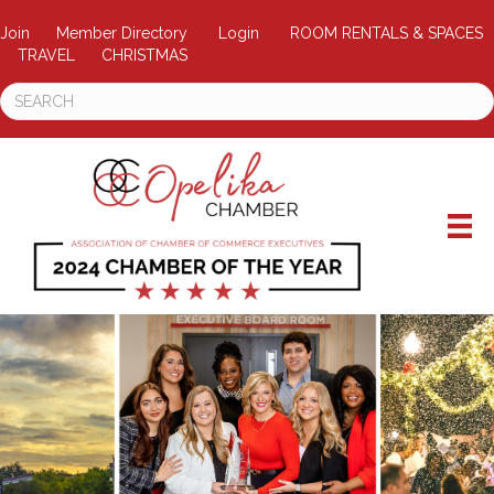
Join
Member Directory
Login
ROOM RENTALS & SPACES
TRAVEL
CHRISTMAS