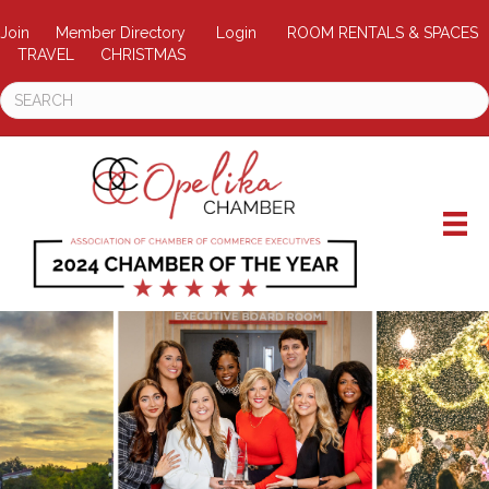
Join
Member Directory
Login
ROOM RENTALS & SPACES
TRAVEL
CHRISTMAS