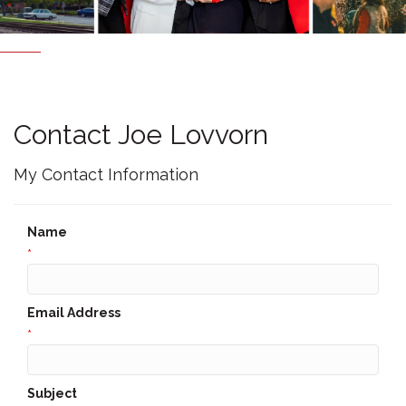
Contact Joe Lovvorn
My Contact Information
Name
*
Email Address
*
Subject