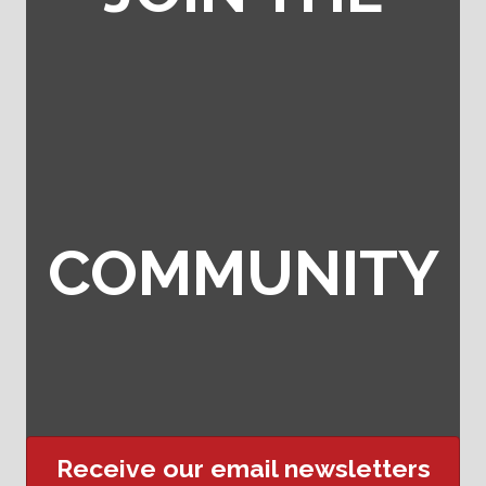
COMMUNITY
Receive our email newsletters