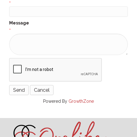
*
Message
*
Powered By
GrowthZone