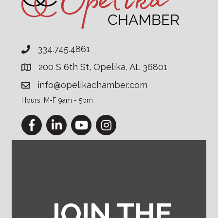
334.745.4861
200 S 6th St, Opelika, AL 36801
info@opelikachamber.com
Hours: M-F 9am - 5pm
Facebook
LinkedIn
YouTube
Instagram
JOIN THE