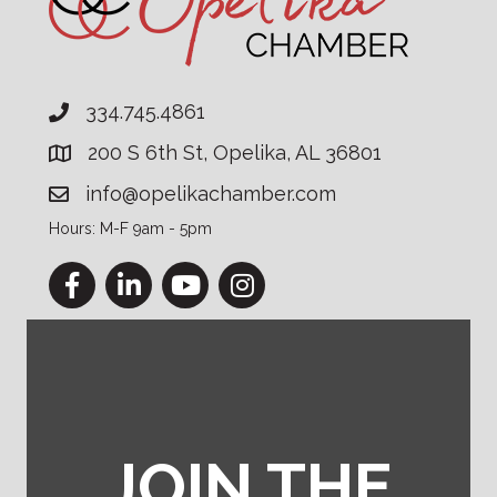
334.745.4861
200 S 6th St, Opelika, AL 36801
info@opelikachamber.com
Hours: M-F 9am - 5pm
Facebook
LinkedIn
YouTube
Instagram
JOIN THE