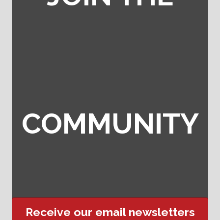
COMMUNITY
Receive our email newsletters