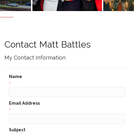
Contact Matt Battles
My Contact Information
Name
*
Email Address
*
Subject