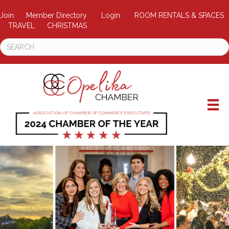
Join
Member Directory
Login
ROOM RENTALS & SPACES
TRAVEL
CHRISTMAS