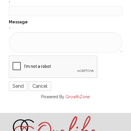
*
Message
*
Powered By
GrowthZone