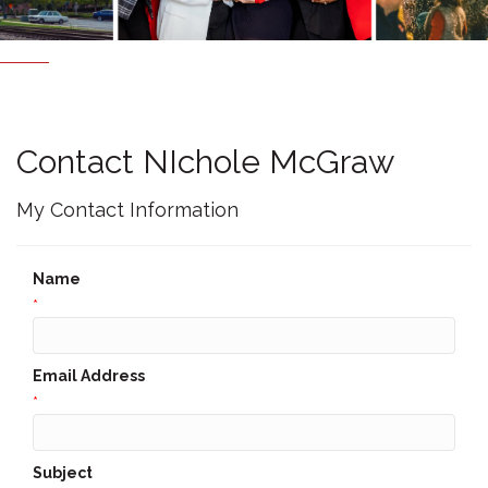
Contact NIchole McGraw
My Contact Information
Name
*
Email Address
*
Subject