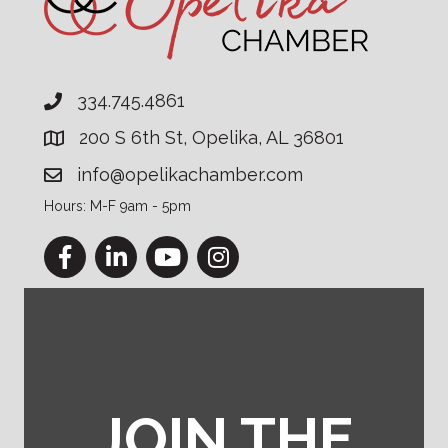
334.745.4861
200 S 6th St, Opelika, AL 36801
info@opelikachamber.com
Hours: M-F 9am - 5pm
Facebook
LinkedIn
YouTube
Instagram
JOIN THE