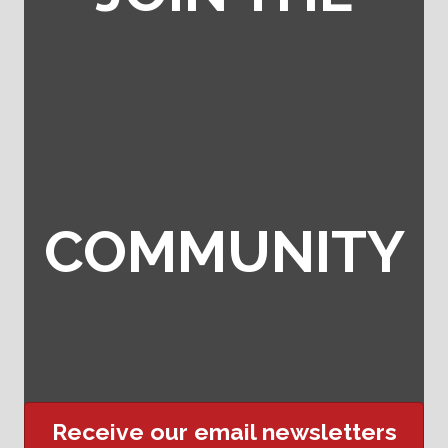
COMMUNITY
Receive our email newsletters