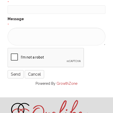
*
Message
*
Powered By
GrowthZone