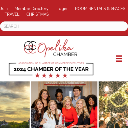
Join
Member Directory
Login
ROOM RENTALS & SPACES
TRAVEL
CHRISTMAS