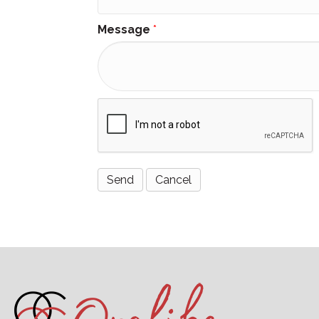
Message
*