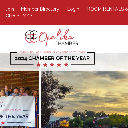
Join
Member Directory
Login
ROOM RENTALS &
CHRISTMAS