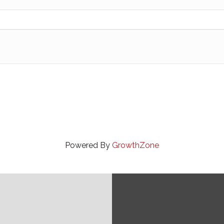
Powered By
GrowthZone