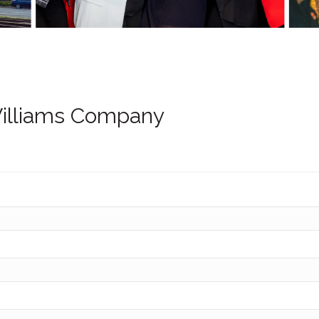
illiams Company