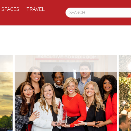
 SPACES
TRAVEL