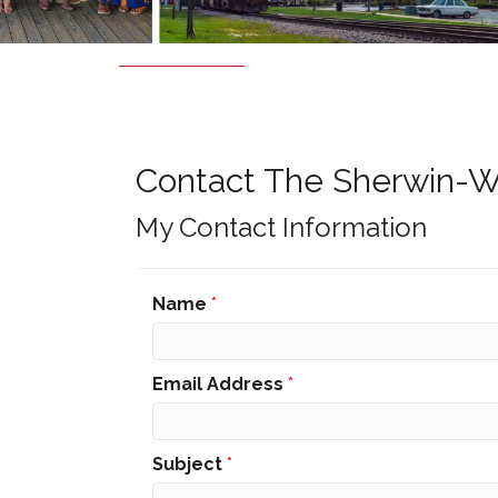
Contact The Sherwin-W
My Contact Information
Name
*
Email Address
*
Subject
*